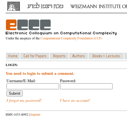
Under the auspices of the
Computational Complexity Foundation (CCF)
LOGIN:
You need to login to submit a comment.
Username/E-Mail:
Password:
I forgot my password!
I have no account!
ISSN 1433-8092 |
Imprint