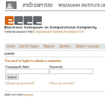
Under the auspices of the
Computational Complexity Foundation (CCF)
LOGIN:
You need to login to submit a comment.
Username/E-Mail:
Password:
I forgot my password!
I have no account!
ISSN 1433-8092 |
Imprint