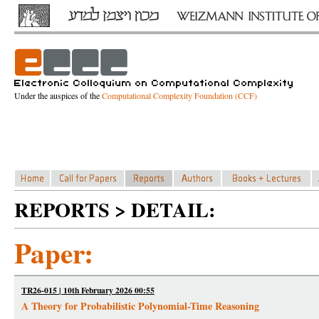
Under the auspices of the
Computational Complexity Foundation (CCF)
REPORTS > DETAIL:
Paper:
TR26-015 | 10th February 2026 00:55
A Theory for Probabilistic Polynomial-Time Reasoning