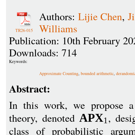
Authors:
Lijie Chen
,
J
Williams
TR26-015
Publication: 10th February 20
Downloads: 714
Keywords:
Approximate Counting
,
bounded arithmetic
,
derandomiz
Abstract:
In this work, we propose a
theory, denoted
, desi
APX
1
class of probabilistic arg