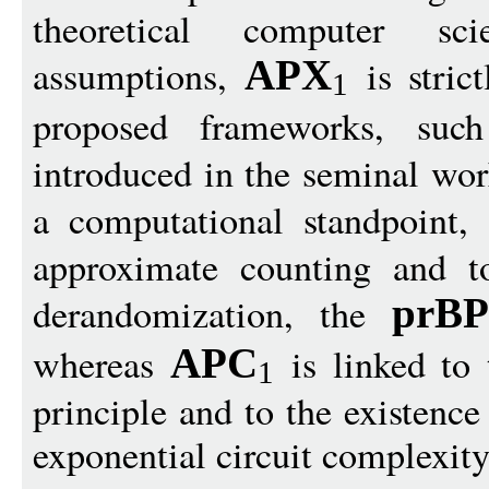
theoretical computer sc
assumptions,
is stric
APX
1
proposed frameworks, su
introduced in the seminal wo
a computational standpoint,
approximate counting and to
derandomization, the
prB
whereas
is linked to
APC
1
principle and to the existenc
exponential circuit complexity