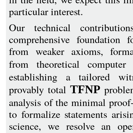
particular interest.
Our technical contributio
comprehensive foundation fo
from weaker axioms, formali
from theoretical compute
establishing a tailored wi
provably total
problem
TFNP
analysis of the minimal proof-
to formalize statements arisi
science, we resolve an ope