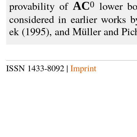
provability of
lower b
AC
0
considered in earlier works 
ek (1995), and Müller and Pic
ISSN 1433-8092 |
Imprint