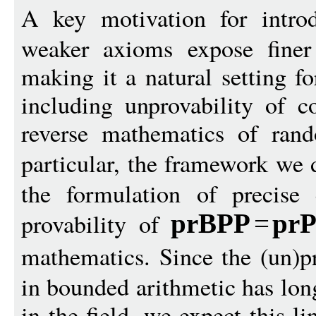
A key motivation for intr
weaker axioms expose finer p
making it a natural setting fo
including unprovability of c
reverse mathematics of ran
particular, the framework we 
the formulation of precise 
provability of
prBPP
=
pr
mathematics. Since the (un)p
in bounded arithmetic has lon
in the field, we expect this li