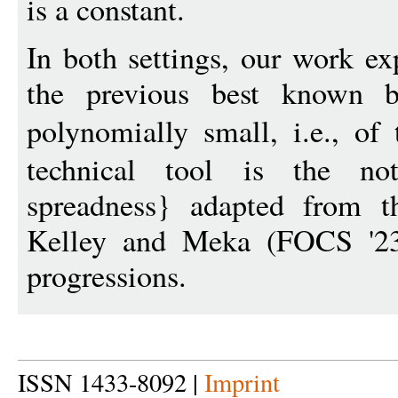
is a constant.
In both settings, our work e
the previous best known 
polynomially small, i.e., of
technical tool is the not
spreadness} adapted from t
Kelley and Meka (FOCS '23)
progressions.
ISSN 1433-8092 |
Imprint