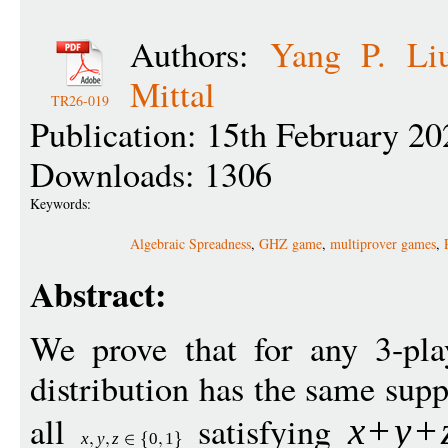
Authors:
Yang P. Li
Mittal
TR26-019
Publication: 15th February 20
Downloads: 1306
Keywords:
Algebraic Spreadness
,
GHZ game
,
multiprover games
,
Abstract:
We prove that for any 3-p
distribution has the same sup
all
satisfying
x
+
y
+
x
y
z
0
1