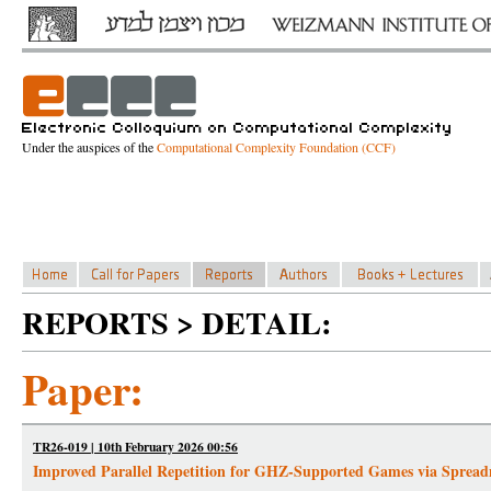
Under the auspices of the
Computational Complexity Foundation (CCF)
REPORTS > DETAIL:
Paper:
TR26-019 | 10th February 2026 00:56
Improved Parallel Repetition for GHZ-Supported Games via Spread