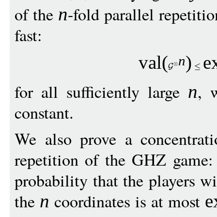
of the
-fold parallel repetiti
n
fast:
val
(
)
e
n
for all sufficiently large
, 
n
constant.
We also prove a concentrati
repetition of the GHZ game:
probability that the players wi
the
coordinates is at most
n
e