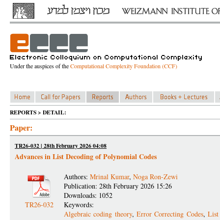
Under the auspices of the
Computational Complexity Foundation (CCF)
REPORTS > DETAIL:
Paper:
TR26-032 | 28th February 2026 04:08
Advances in List Decoding of Polynomial Codes
Authors:
Mrinal Kumar
,
Noga Ron-Zewi
Publication: 28th February 2026 15:26
Downloads: 1052
TR26-032
Keywords:
Algebraic coding theory
,
Error Correcting Codes
,
Lis