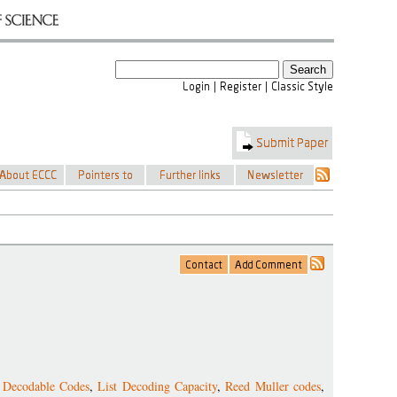
t Decodable Codes
,
List Decoding Capacity
,
Reed Muller codes
,