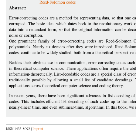
Reed-Solomon codes
Abstract:
Error-correcting codes are a method for representing data, so that one ca
corrupted. The basic idea, which dates back to the revolutionary work
data into a redundant form, so that the original information can be de
noise or corruption.
One prominent family of error-correcting codes are Reed-Solomon C
polynomials. Nearly six decades after they were introduced, Reed-Solom
codes, continue to be widely studied, both from a theoretical perspective 
Besides their obvious use in communication, error-correcting codes such
in theoretical computer science. These applications often require the a
information-theoretically. List-decodable codes are a special class of erro
traditionally possible by allowing a small list of candidate decodings
applications across theoretical computer science and coding theory.
In recent years, there have been significant advances in list decoding
codes. This includes efficient list decoding of such codes up to the infor
nearly-linear time, and even sublinear-time, algorithms. In this book, we
ISSN 1433-8092 |
Imprint