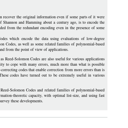
n recover the original information even if some parts of it were
 of Shannon and Hamming about a century ago, is to encode the
coded from the redundant encoding even in the presence of some
odes which encode the data using evaluations of low-degree
on Codes, as well as some related families of polynomial-based
and from the point of view of applications.
 as Reed-Solomon Codes are also useful for various applications
bility to cope with many errors, much more than what is possible
r-correcting codes that enable correction from more errors than is
. These codes have turned out to be extremely useful in various
 of Reed-Solomon Codes and related families of polynomial-based
mation-theoretic capacity, with optimal list-size, and using fast
 survey these developments.