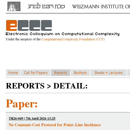
Under the auspices of the
Computational Complexity Foundation (CCF)
REPORTS > DETAIL:
Paper:
TR26-049 | 7th April 2026 13:25
No Constant-Cost Protocol for Point–Line Incidence