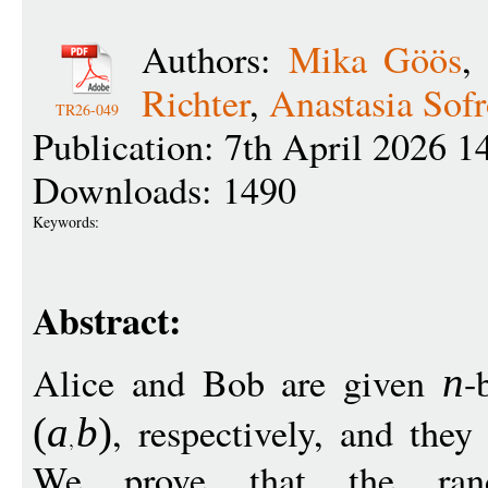
Authors:
Mika Göös
Richter
,
Anastasia Sof
TR26-049
Publication: 7th April 2026 1
Downloads: 1490
Keywords:
Abstract:
Alice and Bob are given
-
n
, respectively, and the
(
a
b
)
We prove that the rand