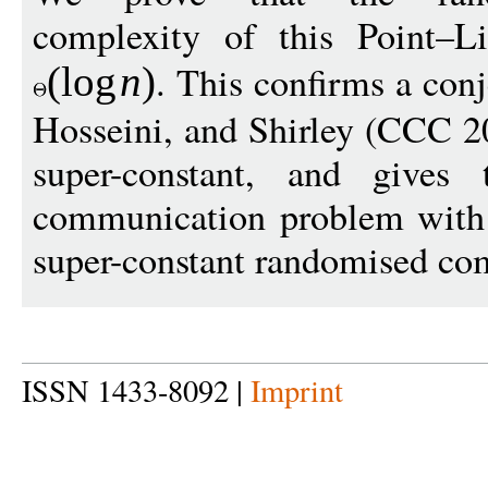
complexity of this Point–L
. This confirms a con
(
log
n
)
Hosseini, and Shirley (CCC 20
super-constant, and gives
communication problem with 
super-constant randomised com
ISSN 1433-8092 |
Imprint