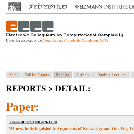
Under the auspices of the
Computational Complexity Foundation (CCF)
REPORTS > DETAIL:
Paper:
TR26-050 | 7th April 2026 17:58
Witness-Indistinguishable Arguments of Knowledge and One-Way Fu