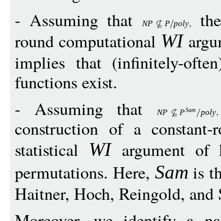
- Assuming that
the
N
P
P
poly
round computational
argu
W
I
implies that (infinitely-ofte
functions exist.
- Assuming that
Sam
N
P
P
poly
construction of a constant-r
statistical
argument of 
W
I
permutations. Here,
is th
Sam
Haitner, Hoch, Reingold, and
Moreover, we identify a na