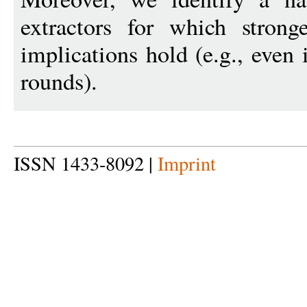
extractors for which strong
implications hold (e.g., even
rounds).
ISSN 1433-8092 |
Imprint