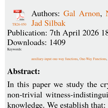
Authors:
Gal Arnon
,
Jad Silbak
TR26-050
Publication: 7th April 2026 1
Downloads: 1409
Keywords:
auxiliary-input one-way functions
,
One-Way Functions
Abstract:
In this paper we study the c
non-trivial witness-indistingu
knowledge. We establish that: