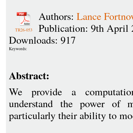
Authors:
Lance Fortn
Publication: 9th April
TR26-053
Downloads: 917
Keywords:
Abstract:
We provide a computatio
understand the power of m
particularly their ability to 