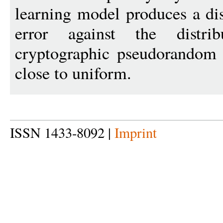
learning model produces a di
error against the distr
cryptographic pseudorandom 
close to uniform.
ISSN 1433-8092 |
Imprint