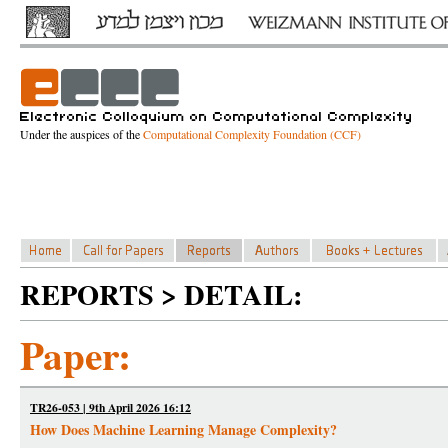
Under the auspices of the
Computational Complexity Foundation (CCF)
REPORTS > DETAIL:
Paper:
TR26-053 | 9th April 2026 16:12
How Does Machine Learning Manage Complexity?