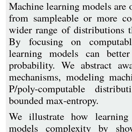
Machine learning models are o
from sampleable or more com
wider range of distributions 
By focusing on computable
learning models can bette
probability. We abstract aw
mechanisms, modeling machi
P/poly-computable distribu
bounded max-entropy.
We illustrate how learning 
models complexity by sho