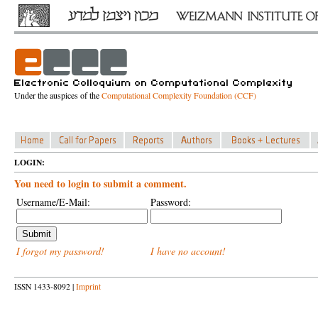
Under the auspices of the
Computational Complexity Foundation (CCF)
LOGIN:
You need to login to submit a comment.
Username/E-Mail:
Password:
I forgot my password!
I have no account!
ISSN 1433-8092 |
Imprint