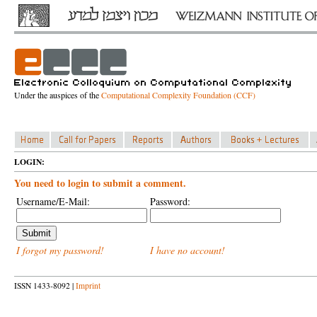
Under the auspices of the
Computational Complexity Foundation (CCF)
LOGIN:
You need to login to submit a comment.
Username/E-Mail:
Password:
I forgot my password!
I have no account!
ISSN 1433-8092 |
Imprint