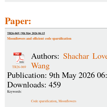
Paper:
TR26-069 | 9th May 2026 06:15
Moonflowers and efficient code sparsification
Authors:
Shachar Love
Wang
TR26-069
Publication: 9th May 2026 06
Downloads: 459
Keywords:
Code sparsification
,
Moonflowers