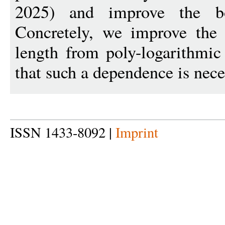
2025) and improve the b
Concretely, we improve the
length from poly-logarithmic
that such a dependence is nece
ISSN 1433-8092 |
Imprint