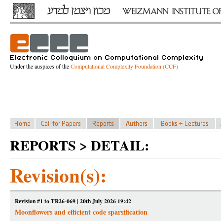
Under the auspices of the
Computational Complexity Foundation (CCF)
REPORTS > DETAIL:
Revision(s):
Revision #1 to TR26-069 | 20th July 2026 19:42
Moonflowers and efficient code sparsification