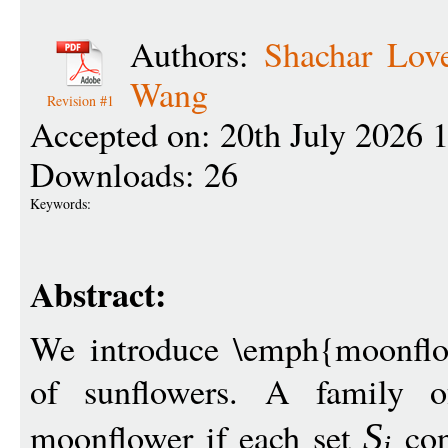
Authors:
Shachar Love
Wang
Revision #1
Accepted on: 20th July 2026 
Downloads: 26
Keywords:
Abstract:
We introduce \emph{moonflo
of sunflowers. A family 
moonflower if each set
con
S
i