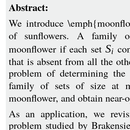
Abstract:
We introduce \emph{moonflo
of sunflowers. A family 
moonflower if each set
con
S
i
that is absent from all the ot
problem of determining the l
family of sets of size at
moonflower, and obtain near-
As an application, we revisi
problem studied by Brakens