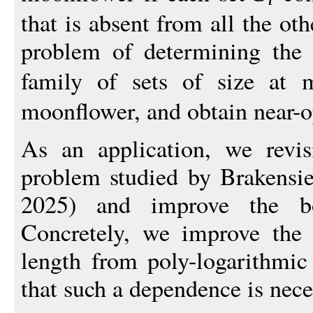
that is absent from all the ot
problem of determining the l
family of sets of size at
moonflower, and obtain near-
As an application, we revisi
problem studied by Brakens
2025) and improve the b
Concretely, we improve the
length from poly-logarithmic
that such a dependence is nece