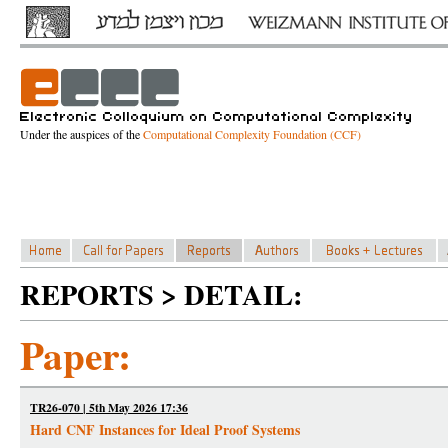
Under the auspices of the
Computational Complexity Foundation (CCF)
REPORTS > DETAIL:
Paper:
TR26-070 | 5th May 2026 17:36
Hard CNF Instances for Ideal Proof Systems