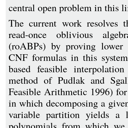
central open problem in this l
The current work resolves t
read-once oblivious algeb
(roABPs) by proving lower b
CNF formulas in this system
based feasible interpolatio
method of Pudlak and Sgal
Feasible Arithmetic 1996) fo
in which decomposing a given
variable partition yields a
polynomials from which we 