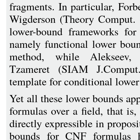
fragments. In particular, For
Wigderson (Theory Comput. 
lower-bound frameworks for 
namely functional lower boun
method, while Alekseev, 
Tzameret (SIAM J.Comput
template for conditional lower
Yet all these lower bounds app
formulas over a field, that i
directly expressible in propos
bounds for CNF formulas h