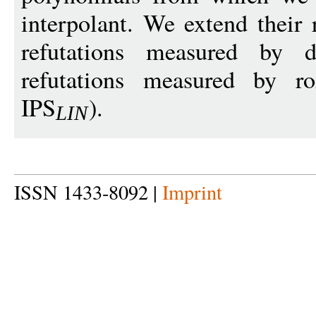
interpolant. We extend their 
refutations measured by de
refutations measured by r
IPS
).
LI
N
ISSN 1433-8092 |
Imprint