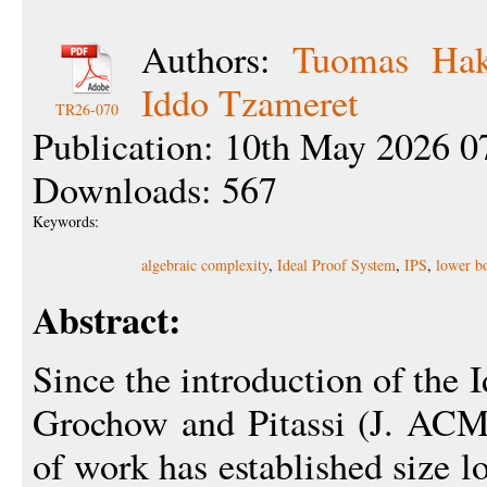
Authors:
Tuomas Ha
Iddo Tzameret
TR26-070
Publication: 10th May 2026 0
Downloads: 567
Keywords:
algebraic complexity
,
Ideal Proof System
,
IPS
,
lower b
Abstract:
Since the introduction of the 
Grochow and Pitassi (J. ACM 
of work has established size l