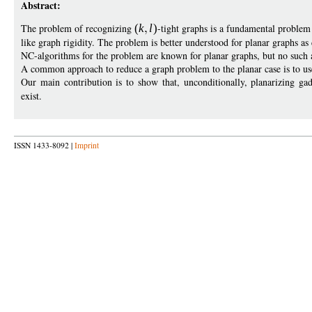
Abstract:
The problem of recognizing
(
k
l
)
-tight graphs is a fundamental problem 
like graph rigidity. The problem is better understood for planar graphs a
NC-algorithms for the problem are known for planar graphs, but no such 
A common approach to reduce a graph problem to the planar case is to us
Our main contribution is to show that, unconditionally, planarizing g
exist.
ISSN 1433-8092 |
Imprint