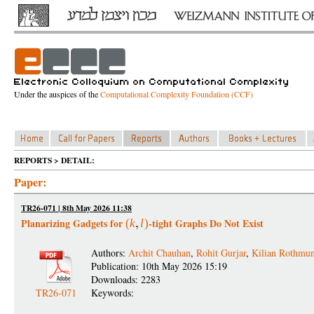
Under the auspices of the
Computational Complexity Foundation (CCF)
REPORTS > DETAIL:
Paper:
TR26-071 | 8th May 2026 11:38
Planarizing Gadgets for
-tight Graphs Do Not Exist
(
k
l
)
Authors:
Archit Chauhan
,
Rohit Gurjar
,
Kilian Rothmu
Publication: 10th May 2026 15:19
Downloads: 2283
TR26-071
Keywords: