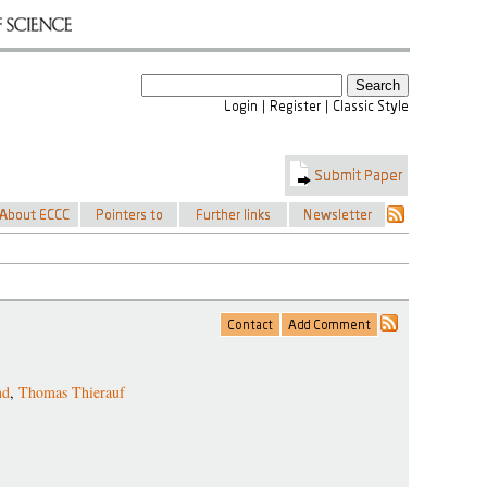
nd
,
Thomas Thierauf