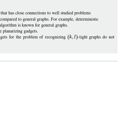
that has close connections to well studied problems
s compared to general graphs. For example, deterministic
algorithm is known for general graphs.
e planarizing gadgets.
adgets for the problem of recognizing
(
k
l
)
-tight graphs do not