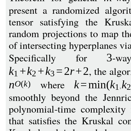
present a randomized algor
tensor satisfying the Krusk
random projections to map th
of intersecting hyperplanes v
Specifically for
-wa
3
, the algo
k
+
k
+
k
=
2
r
+
2
1
2
3
where
n
k
=
min
(
k
k
O
(
k
)
1
smoothly beyond the Jennric
polynomial-time complexity 
that satisfies the Kruskal co