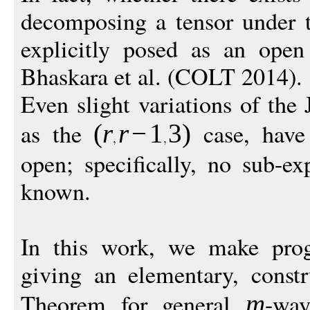
decomposing a tensor under 
explicitly posed as an ope
Bhaskara et al. (COLT 2014).
Even slight variations of the 
as the
case, have 
(
r
r
−
1
3
)
open; specifically, no sub-e
known.
In this work, we make prog
giving an elementary, constr
Theorem for general
-way
m