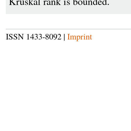
Kruskal rank is bounded.
ISSN 1433-8092 |
Imprint