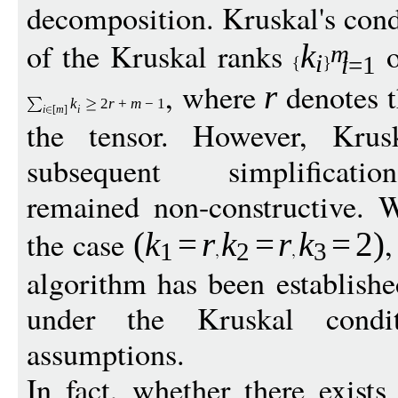
decomposition. Kruskal's cond
of the Kruskal ranks
o
k
m
i
i
=1
, where
denotes 
r
k
2
r
+
m
−
1
i
[
m
]
i
the tensor. However, Krusk
subsequent simplification
remained non-constructive. W
the case
,
(
k
=
r
k
=
r
k
=
2
)
1
2
3
algorithm has been establish
under the Kruskal condit
assumptions.
In fact, whether there exists