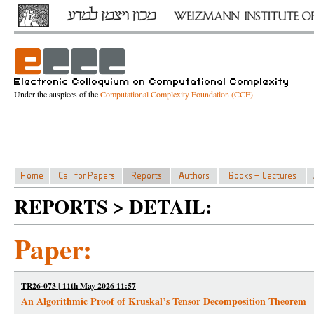
Under the auspices of the
Computational Complexity Foundation (CCF)
REPORTS > DETAIL:
Paper:
TR26-073 | 11th May 2026 11:57
An Algorithmic Proof of Kruskal’s Tensor Decomposition Theorem