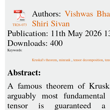
Authors:
Vishwas Bha
Shiri Sivan
TR26-073
Publication: 11th May 2026 1
Downloads: 400
Keywords:
Kruskal's theorem
,
minrank
,
tensor decomposition
,
ten
Abstract:
A famous theorem of Kruska
arguably most fundamental 
tensor is guaranteed a