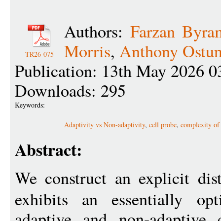
Authors:
Farzan Byra
Morris
,
Anthony Ostun
TR26-075
Publication: 13th May 2026 0
Downloads: 295
Keywords:
Adaptivity vs Non-adaptivity
,
cell probe
,
complexity of 
Abstract:
We construct an explicit dis
exhibits an essentially op
adaptive and non-adaptive 