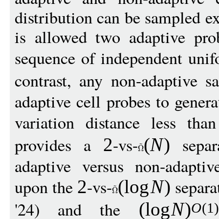
distribution can be sampled e
is allowed two adaptive prob
sequence of independent uni
contrast, any non-adaptive s
adaptive cell probes to genera
variation distance less th
provides a
-vs-
separa
2
(
N
)
adaptive versus non-adaptiv
upon the
-vs-
separa
2
(
log
N
)
'24) and the
(
log
N
)
O
(1)