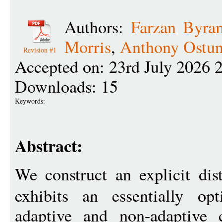
Authors:
Farzan Byra
Morris
,
Anthony Ostun
Revision #1
Accepted on: 23rd July 2026 
Downloads: 15
Keywords:
Abstract:
We construct an explicit dis
exhibits an essentially op
adaptive and non-adaptive 