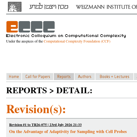
Under the auspices of the
Computational Complexity Foundation (CCF)
REPORTS > DETAIL:
Revision(s):
Revision #1 to TR26-075 | 23rd July 2026 21:33
On the Advantage of Adaptivity for Sampling with Cell Probes