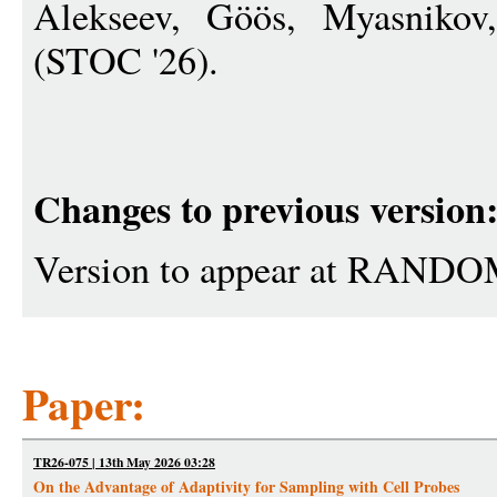
Alekseev, Göös, Myasnikov
(STOC '26).
Changes to previous version
Version to appear at RANDO
Paper:
TR26-075 | 13th May 2026 03:28
On the Advantage of Adaptivity for Sampling with Cell Probes