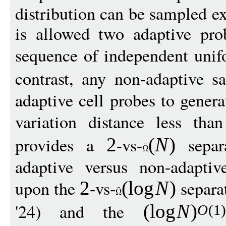
distribution can be sampled e
is allowed two adaptive prob
sequence of independent uni
contrast, any non-adaptive s
adaptive cell probes to genera
variation distance less th
provides a
-vs-
separa
2
(
N
)
adaptive versus non-adaptiv
upon the
-vs-
separa
2
(
log
N
)
'24) and the
(
log
N
)
O
(1)