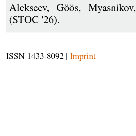
Alekseev, Göös, Myasnikov
(STOC '26).
ISSN 1433-8092 |
Imprint