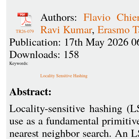
Authors:
Flavio Chier
Ravi Kumar
,
Erasmo T
TR26-079
Publication: 17th May 2026 0
Downloads: 158
Keywords:
Locality Sensitive Hashing
Abstract:
Locality-sensitive hashing (
use as a fundamental primitive
nearest neighbor search. An L