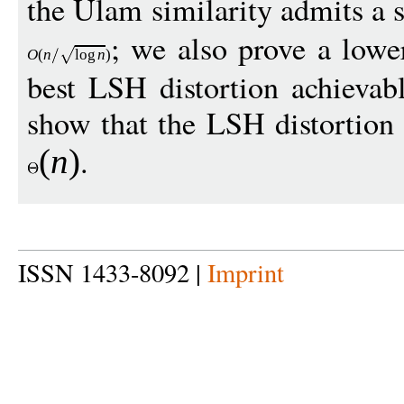
the Ulam similarity admits a 
; we also prove a low
O
(
n
log
n
)
best LSH distortion achievab
show that the LSH distortion 
.
(
n
)
ISSN 1433-8092 |
Imprint