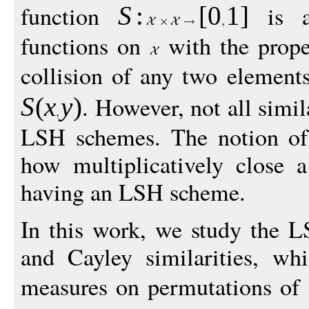
function
is a 
S
:
[
0
1
]
functions on
with the proper
collision of any two elemen
. However, not all simil
S
(
x
y
)
LSH schemes. The notion of
how multiplicatively close a
having an LSH scheme.
In this work, we study the L
and Cayley similarities, whi
measures on permutations of