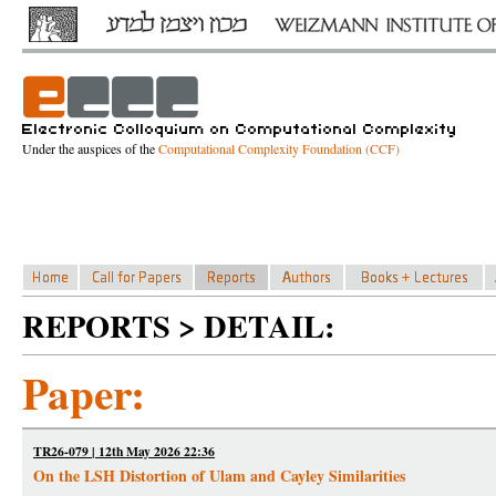
Under the auspices of the
Computational Complexity Foundation (CCF)
REPORTS > DETAIL:
Paper:
TR26-079 | 12th May 2026 22:36
On the LSH Distortion of Ulam and Cayley Similarities