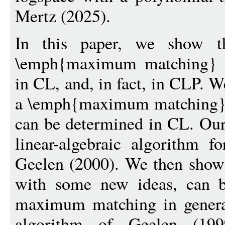
Mertz (2025).
In this paper, we show t
\emph{maximum matching} i
in CL, and, in fact, in CLP. We
a \emph{maximum matching} 
can be determined in CL. Our
linear-algebraic algorithm
Geelen (2000). We then show 
with some new ideas, can b
maximum matching in general
algorithm of Geelen (19