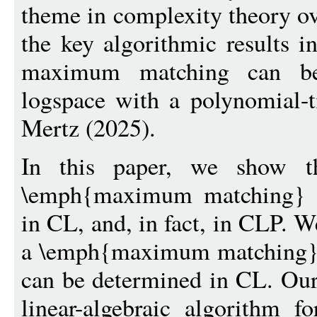
theme in complexity theory ov
the key algorithmic results in
maximum matching can be
logspace with a polynomial-
Mertz (2025).
In this paper, we show t
\emph{maximum matching} i
in CL, and, in fact, in CLP. We
a \emph{maximum matching} 
can be determined in CL. Our
linear-algebraic algorithm