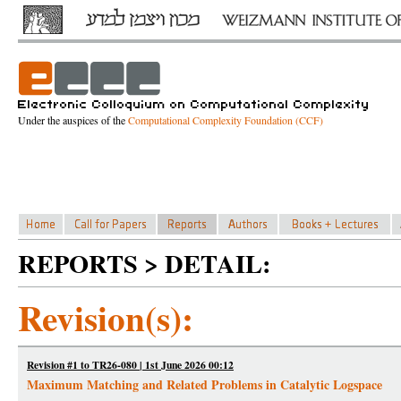
Under the auspices of the
Computational Complexity Foundation (CCF)
REPORTS > DETAIL:
Revision(s):
Revision #1 to TR26-080 | 1st June 2026 00:12
Maximum Matching and Related Problems in Catalytic Logspace