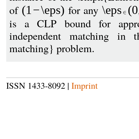
of
for any
(1
−
\eps
)
\eps
(
0
is a CLP bound for appr
independent matching in t
matching} problem.
ISSN 1433-8092 |
Imprint