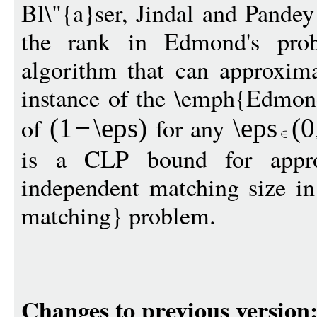
Bl\"{a}ser, Jindal and Pandey
the rank in Edmond's pr
algorithm that can approxim
instance of the \emph{Edmond
of
for any
(1
−
\eps
)
\eps
(
0
is a CLP bound for appr
independent matching size in
matching} problem.
Changes to previous version