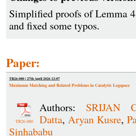
Simplified proofs of Lemma 4
and fixed some typos.
Paper:
TR26-080 | 27th April 2026 12:07
Maximum Matching and Related Problems in Catalytic Logspace
Authors:
SRIJAN 
Datta
,
Aryan Kusre
,
P
TR26-080
Sinhababu