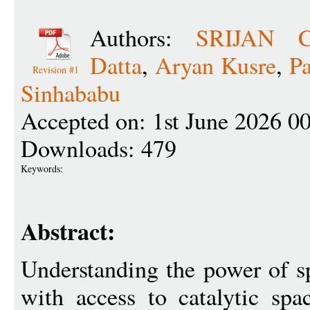
Authors:
SRIJAN 
Datta
,
Aryan Kusre
,
P
Revision #1
Sinhababu
Accepted on: 1st June 2026 0
Downloads: 479
Keywords:
Abstract:
Understanding the power of 
with access to catalytic sp