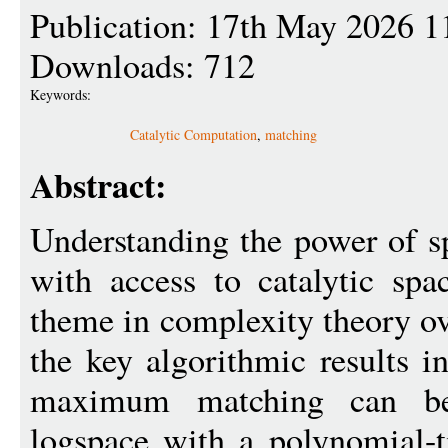
Publication: 17th May 2026 1
Downloads: 712
Keywords:
Catalytic Computation
,
matching
Abstract:
Understanding the power of 
with access to catalytic sp
theme in complexity theory ov
the key algorithmic results in
maximum matching can be
logspace with a polynomial-