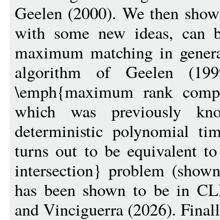
Geelen (2000). We then show 
with some new ideas, can b
maximum matching in general
algorithm of Geelen (19
\emph{maximum rank compl
which was previously kn
deterministic polynomial ti
turns out to be equivalent t
intersection} problem (show
has been shown to be in CL
and Vinciguerra (2026). Final