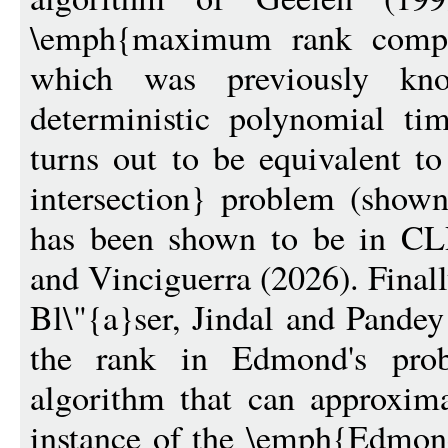
\emph{maximum rank compl
which was previously kn
deterministic polynomial ti
turns out to be equivalent t
intersection} problem (show
has been shown to be in CL
and Vinciguerra (2026). Final
Bl\"{a}ser, Jindal and Pandey
the rank in Edmond's pr
algorithm that can approxim
instance of the \emph{Edmond