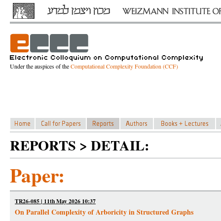
Under the auspices of the
Computational Complexity Foundation (CCF)
REPORTS > DETAIL:
Paper:
TR26-085 | 11th May 2026 10:37
On Parallel Complexity of Arboricity in Structured Graphs