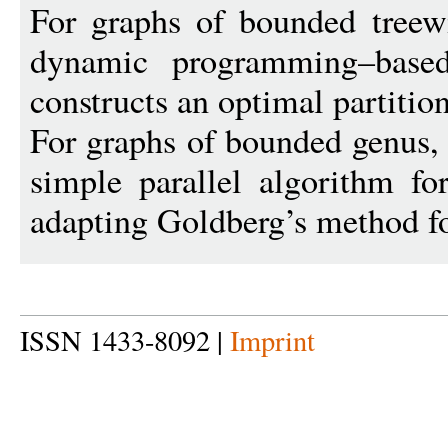
For graphs of bounded treew
dynamic programming–based 
constructs an optimal partition
For graphs of bounded genus, 
simple parallel algorithm fo
adapting Goldberg’s method fo
ISSN 1433-8092 |
Imprint