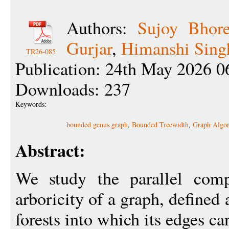
Authors:
Sujoy Bhor
Gurjar
,
Himanshi Sing
TR26-085
Publication: 24th May 2026 0
Downloads: 237
Keywords:
bounded genus graph
,
Bounded Treewidth
,
Graph Algor
Abstract:
We study the parallel comp
arboricity of a graph, define
forests into which its edges ca