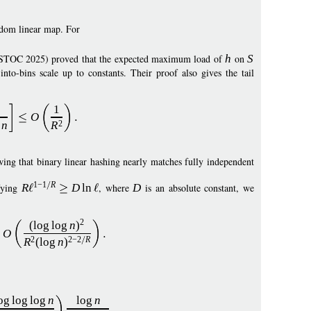
dom linear map. For
STOC 2025) proved that the expected maximum load of
h
on
S
nto-bins scale up to constants. Their proof also gives the tail
1
O
n
R
2
wing that binary linear hashing nearly matches fully independent
1
−
1
R
fying
R
D
ln
, where
D
is an absolute constant, we
2
(
log
log
n
)
O
R
(
log
n
)
2
2
−
2
R
og
log
log
n
log
n