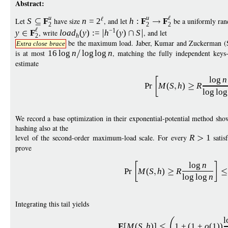
Abstract:
u
u
Let
S
F
have size
n
=
2
, and let
h
:
F
F
be a uniformly ran
2
2
2
−
1
y
F
, write
load
(
y
)
:
=
h
(
y
)
S
, and let
h
2
be the maximum load. Jaber, Kumar and Zuckerman (
Extra close brace
is at most
16
log
n
log
log
n
, matching the fully independent keys-i
estimate
log
n
Pr
M
(
S
h
)
R
log
log
We record a base optimization in their exponential-potential method sho
hashing also at the
level of the second-order maximum-load scale. For every
R
1
satis
prove
log
n
Pr
M
(
S
h
)
R
log
log
n
Integrating this tail yields
l
E
[
M
(
S
h
)]
1
+
(
1
+
o
(1))