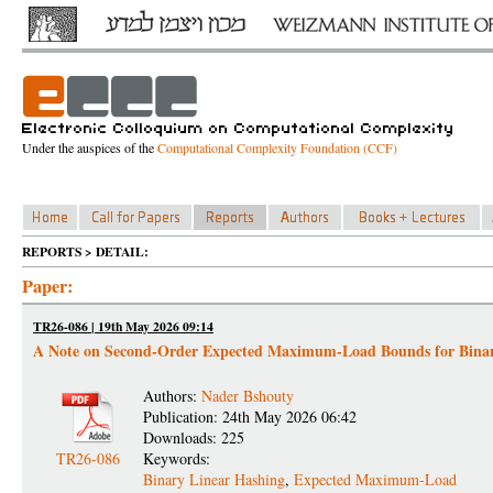
Under the auspices of the
Computational Complexity Foundation (CCF)
REPORTS > DETAIL:
Paper:
TR26-086 | 19th May 2026 09:14
A Note on Second-Order Expected Maximum-Load Bounds for Binar
Authors:
Nader Bshouty
Publication: 24th May 2026 06:42
Downloads: 225
TR26-086
Keywords:
Binary Linear Hashing
,
Expected Maximum-Load