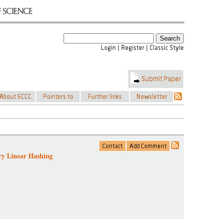
y Linear Hashing