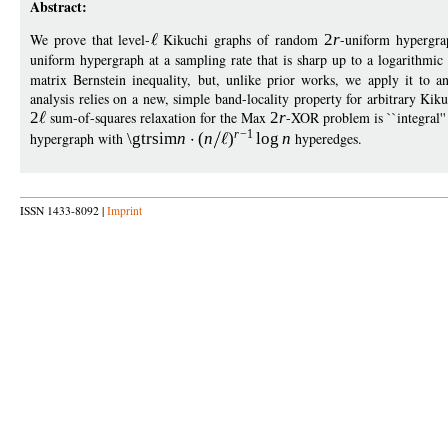
Abstract:
We prove that level-
Kikuchi graphs of random
2
r
-uniform hypergra
uniform hypergraph at a sampling rate that is sharp up to a logarithmic
matrix Bernstein inequality, but, unlike prior works, we apply it to a
analysis relies on a new, simple band-locality property for arbitrary Kik
2
sum-of-squares relaxation for the Max
2
r
-XOR problem is ``integral''
r
−
1
hypergraph with
\gtrsim
n
(
n
)
log
n
hyperedges.
ISSN 1433-8092 |
Imprint