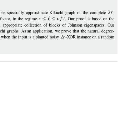
phs spectrally approximate Kikuchi graph of the complete
2
r
-
 factor, in the regime
r
n
2
. Our proof is based on the
n appropriate collection of blocks of Johnson eigenspaces. Our
uchi graphs. As an application, we prove that the natural degree-
 when the input is a planted noisy
2
r
-XOR instance on a random