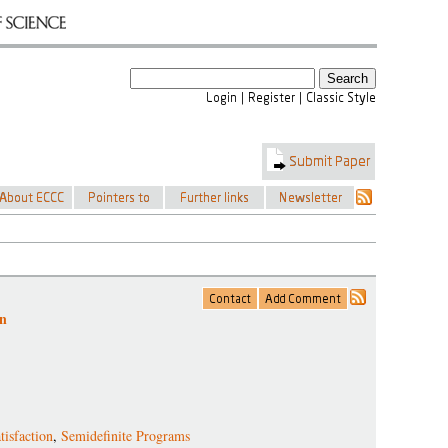
on
tisfaction
,
Semidefinite Programs