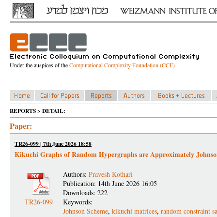
Under the auspices of the
Computational Complexity Foundation (CCF)
REPORTS > DETAIL:
Paper:
TR26-099 | 7th June 2026 18:58
Kikuchi Graphs of Random Hypergraphs are Approximately Johns
Authors:
Pravesh Kothari
Publication: 14th June 2026 16:05
Downloads: 222
TR26-099
Keywords:
Johnson Scheme
,
kikuchi matrices
,
random constraint sa