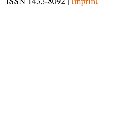
ISSN 1433-8092 |
Imprint