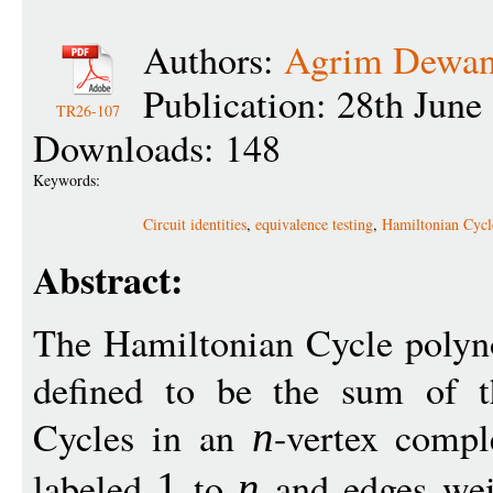
Authors:
Agrim Dewa
Publication: 28th June
TR26-107
Downloads: 148
Keywords:
Circuit identities
,
equivalence testing
,
Hamiltonian Cycl
Abstract:
The Hamiltonian Cycle polyn
defined to be the sum of t
Cycles in an
-vertex compl
n
labeled
to
and edges wei
1
n