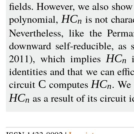
fields. However, we also show
polynomial,
is not chara
H
C
n
Nevertheless, like the Perm
downward self-reducible, as
2011), which implies
i
H
C
n
identities and that we can effi
circuit
computes
. We 
C
H
C
n
as a result of its circuit i
H
C
n