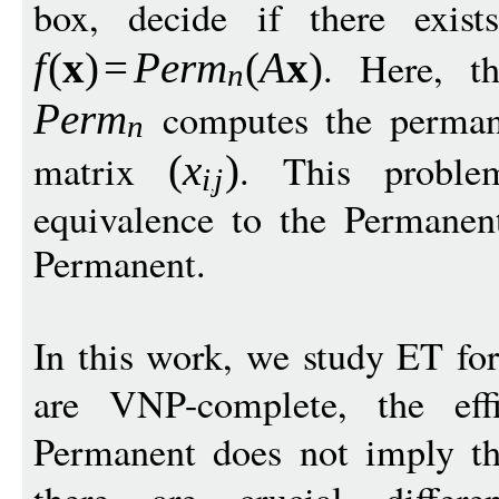
box, decide if there exis
. Here, t
f
(
x
)
=
P
er
m
(
A
x
)
n
computes the perman
Per
m
n
matrix
. This proble
(
x
)
i
j
equivalence to the Permanent
Permanent.
In this work, we study ET fo
are VNP-complete, the eff
Permanent does not imply t