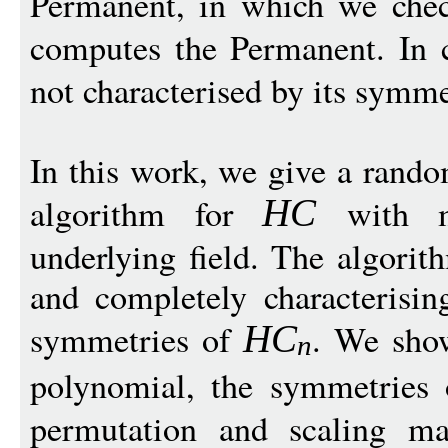
Permanent, in which we chec
computes the Permanent. In 
not characterised by its symme
In this work, we give a rand
algorithm for
with mi
H
C
underlying field. The algorit
and completely characterisin
symmetries of
. We show
H
C
n
polynomial, the symmetries
permutation and scaling ma