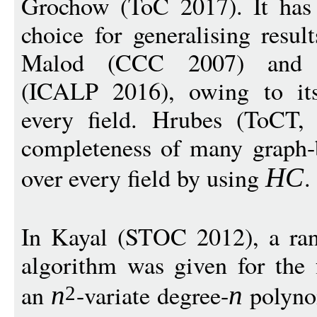
Grochow (ToC 2017). It has
choice for generalising result
Malod (CCC 2007) and G
(ICALP 2016), owing to it
every field. Hrubes (ToCT
completeness of many graph-
over every field by using
.
H
C
In Kayal (STOC 2012), a ra
algorithm was given for the
an
-variate degree-
polyn
n
n
2