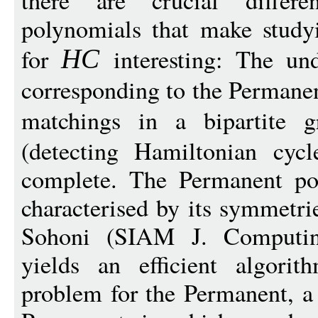
there are crucial diffe
polynomials that make study
for
interesting: The und
H
C
corresponding to the Permanent
matchings in a bipartite 
(detecting Hamiltonian cyc
complete. The Permanent po
characterised by its symmetr
Sohoni (SIAM J. Computing
yields an efficient algorith
problem for the Permanent, a 