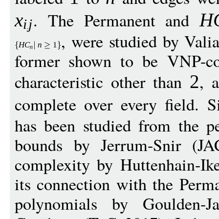
. The Permanent and
x
H
i
j
, were studied by Vali
H
C
n
1
n
former shown to be VNP-com
characteristic other than
, 
2
complete over every field. S
has been studied from the pe
bounds by Jerrum-Snir (JA
complexity by Huttenhain-I
its connection with the Perm
polynomials by Goulden-