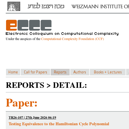
Under the auspices of the
Computational Complexity Foundation (CCF)
REPORTS > DETAIL:
Paper:
TR26-107 | 27th June 2026 06:19
Testing Equivalence to the Hamiltonian Cycle Polynomial