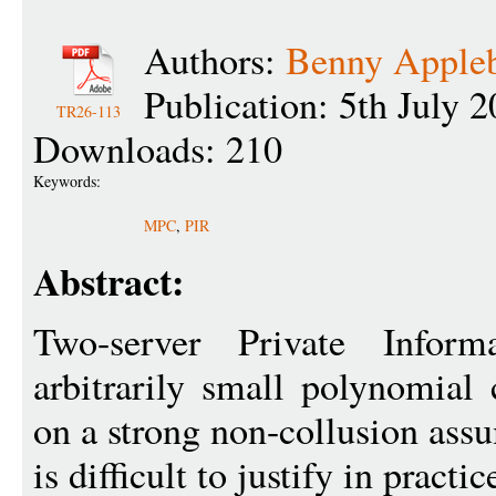
Authors:
Benny Apple
Publication: 5th July 
TR26-113
Downloads: 210
Keywords:
MPC
,
PIR
Abstract:
Two-server Private Informa
arbitrarily small polynomial
on a strong non-collusion ass
is difficult to justify in practic