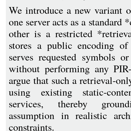
We introduce a new variant o
one server acts as a standard 
other is a restricted *retriev
stores a public encoding of
serves requested symbols or
without performing any PIR-
argue that such a retrieval-onl
using existing static-conte
services, thereby groun
assumption in realistic arc
constraints.