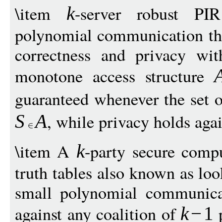
\item
-server robust PIR
k
polynomial communication tha
correctness and privacy wit
monotone access structure
guaranteed whenever the set o
, while privacy holds aga
S
A
\item A
-party secure compu
k
truth tables also known as loo
small polynomial communicat
against any coalition of
p
k
−
1