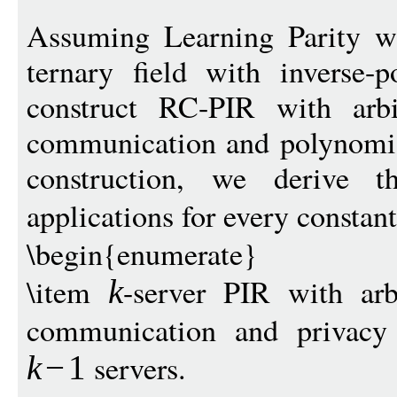
Assuming Learning Parity w
ternary field with inverse-
construct RC-PIR with arbi
communication and polynomial
construction, we derive t
applications for every constan
\begin{enumerate}
\item
-server PIR with arb
k
communication and privacy 
servers.
k
−
1