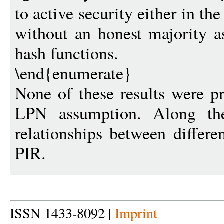
to active security either in th
without an honest majority as
hash functions.
\end{enumerate}
None of these results were p
LPN assumption. Along t
relationships between differ
PIR.
ISSN 1433-8092 |
Imprint