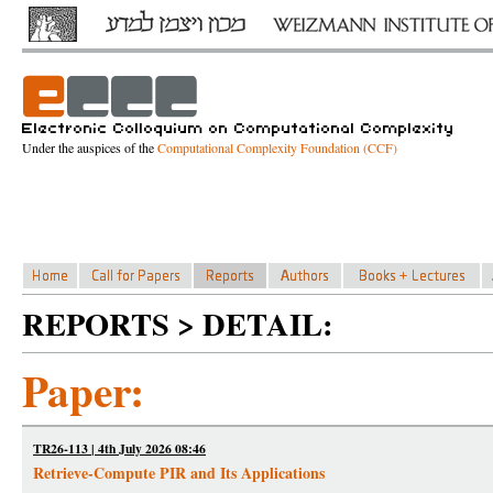
Under the auspices of the
Computational Complexity Foundation (CCF)
REPORTS > DETAIL:
Paper:
TR26-113 | 4th July 2026 08:46
Retrieve-Compute PIR and Its Applications