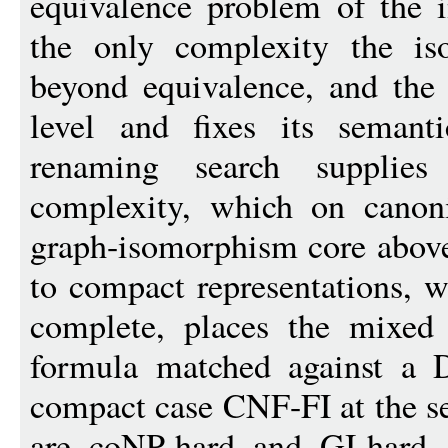
equivalence problem of the i
the only complexity the is
beyond equivalence, and the 
level and fixes its semant
renaming search supplies 
complexity, which on canoni
graph-isomorphism core above
to compact representations, 
complete, places the mixed 
formula matched against a D
compact case CNF-FI at the se
are coNP-hard and GI-hard,