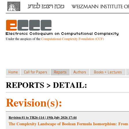
Under the auspices of the
Computational Complexity Foundation (CCF)
REPORTS > DETAIL:
Revision(s):
Revision #1 to TR26-114 | 19th July 2026 17:44
The Complexity Landscape of Boolean Formula Isomorphism: From 