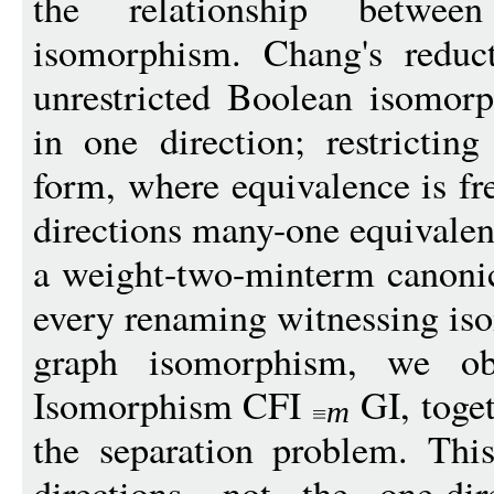
the relationship betwe
isomorphism. Chang's reduc
unrestricted Boolean isomor
in one direction; restrictin
form, where equivalence is fre
directions many-one equivalen
a weight-two-minterm canoni
every renaming witnessing iso
graph isomorphism, we ob
Isomorphism CFI
GI, toge
m
the separation problem. Thi
directions, not the one-di