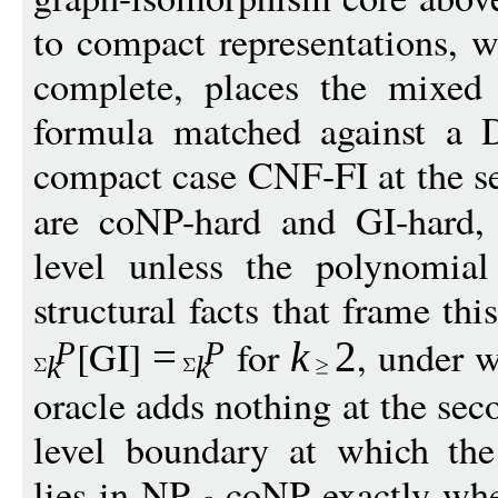
to compact representations, 
complete, places the mixed 
formula matched against a D
compact case CNF-FI at the se
are coNP-hard and GI-hard,
level unless the polynomial
structural facts that frame th
[GI]
for
, under 
=
k
2
P
P
k
k
oracle adds nothing at the seco
level boundary at which the
lies in NP
coNP exactly whe