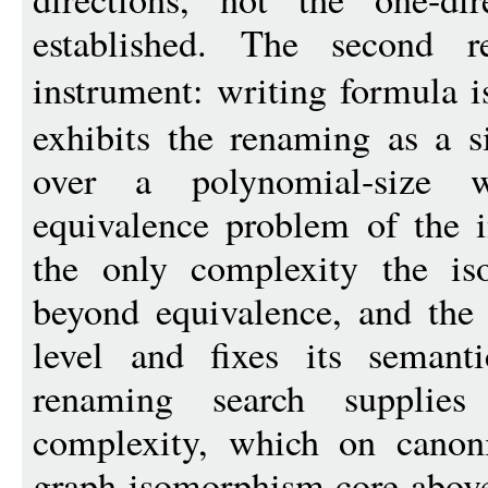
established. The second re
instrument: writing formula
exhibits the renaming as a si
over a polynomial-size 
equivalence problem of the i
the only complexity the is
beyond equivalence, and the 
level and fixes its semant
renaming search supplies 
complexity, which on canoni
graph-isomorphism core above