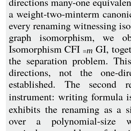
directions many-one equivalen
a weight-two-minterm canoni
every renaming witnessing iso
graph isomorphism, we ob
Isomorphism CFI
GI, toge
m
the separation problem. Thi
directions, not the one-di
established. The second re
instrument: writing formula
exhibits the renaming as a si
over a polynomial-size 