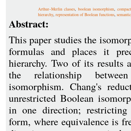
Arthur–Merlin classes
,
boolean isomorphism
,
compact
hierarchy
,
representation of Boolean functions
,
semanti
Abstract:
This paper studies the isomo
formulas and places it pre
hierarchy. Two of its results 
the relationship betwe
isomorphism. Chang's reduc
unrestricted Boolean isomor
in one direction; restrictin
form, where equivalence is fre