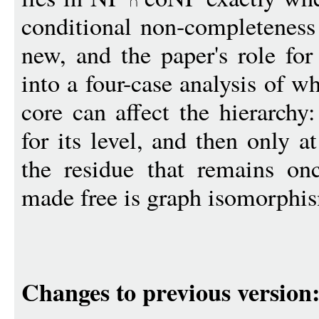
conditional non-completenes
new, and the paper's role fo
into a four-case analysis of 
core can affect the hierarchy
for its level, and then only a
the residue that remains onc
made free is graph isomorphism
Changes to previous version