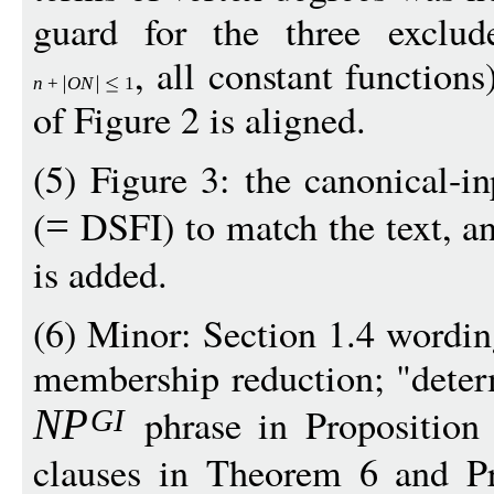
guard for the three exclud
, all constant functions
n
+
O
N
1
of Figure 2 is aligned.
(5) Figure 3: the canonical-i
(
DSFI) to match the text, a
=
is added.
(6) Minor: Section 1.4 wordin
membership reduction; "deter
phrase in Proposition 
N
P
G
I
clauses in Theorem 6 and Pr