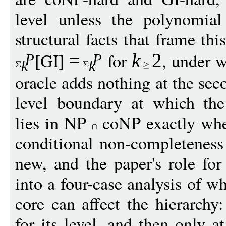
level unless the polynomial
structural facts that frame th
[GI]
for
, under 
=
k
2
P
P
k
k
oracle adds nothing at the seco
level boundary at which the
lies in NP
coNP exactly whe
conditional non-completenes
new, and the paper's role fo
into a four-case analysis of 
core can affect the hierarchy
for its level, and then only a