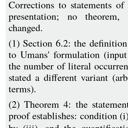
Corrections to statements of 
presentation; no theorem, 
changed.
(1) Section 6.2: the definiti
to Umans' formulation (inpu
the number of literal occurre
stated a different variant (a
terms).
(2) Theorem 4: the statemen
proof establishes: condition (i
by (iii), and the quantifica