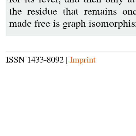
the residue that remains onc
made free is graph isomorphism
ISSN 1433-8092 |
Imprint