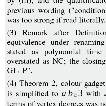
previous wording ("conditions
was too strong if read literally.
(3) Remark after Definiti
equivalence under renaming 
stated as polynomial time 
overstated as NC; the closin
GI
P".
(4) Theorem 2, colour gadget:
is simplified to
with
a
b
3
terms of vertex degrees was n