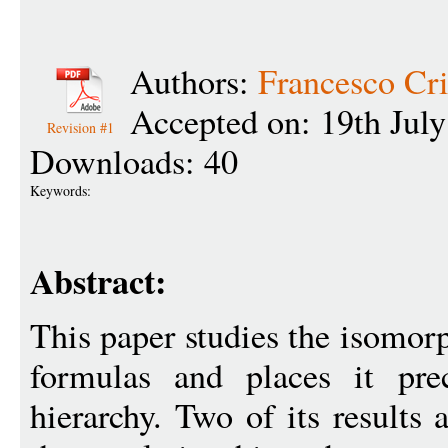
Authors:
Francesco Cri
Accepted on: 19th Jul
Revision #1
Downloads: 40
Keywords:
Abstract:
This paper studies the isomo
formulas and places it pre
hierarchy. Two of its results 