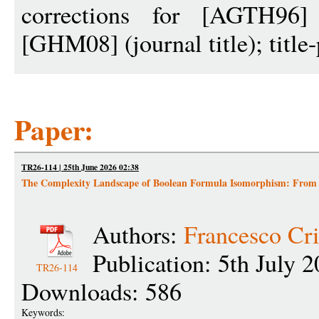
corrections for [AGTH96]
[GHM08] (journal title); title
Paper:
TR26-114 | 25th June 2026 02:38
The Complexity Landscape of Boolean Formula Isomorphism: From 
Authors:
Francesco Cri
Publication: 5th July 
TR26-114
Downloads: 586
Keywords: