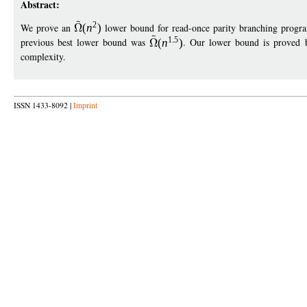
Abstract:
2
We prove an
(
n
)
lower bound for read-once parity branching progr
1
5
previous best lower bound was
(
n
)
. Our lower bound is proved b
complexity.
ISSN 1433-8092 |
Imprint