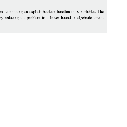
ams computing an explicit boolean function on
n
variables. The
y reducing the problem to a lower bound in algebraic circuit