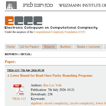
Under the auspices of the
Computational Complexity Foundation (CCF)
REPORTS > DETAIL:
Paper:
TR26-115 | 7th July 2026 09:30
A Lower Bound for Read-Once Parity Branching Programs
Authors:
Ben Lee Volk
Publication: 7th July 2026 10:21
Downloads: 238
TR26-115
Keywords:
algebraic circuit complexity
,
circuit complexity
,
lower 