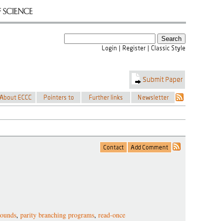
bounds
,
parity branching programs
,
read-once