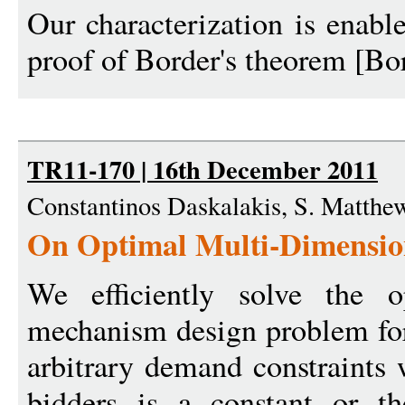
Our characterization is enabl
proof of Border's theorem [Bor
TR11-170 | 16th December 2011
Constantinos Daskalakis, S. Matth
On Optimal Multi-Dimensio
We efficiently solve the o
mechanism design problem for
arbitrary demand constraints
bidders is a constant or t