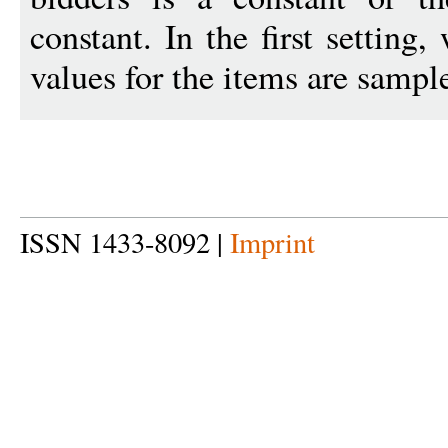
constant. In the first setting
values for the items are sampl
ISSN 1433-8092 |
Imprint