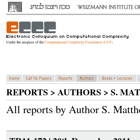
Under the auspices of the
Computational Complexity Foundation (CCF)
REPORTS > AUTHORS > S. M
All reports by Author S. Matt