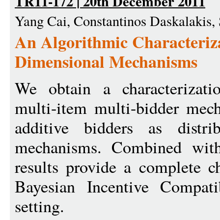
TR11-172 | 20th December 2011
Yang Cai, Constantinos Daskalakis,
An Algorithmic Characteriza
Dimensional Mechanisms
We obtain a characterizatio
multi-item multi-bidder mec
additive bidders as distrib
mechanisms. Combined with 
results provide a complete ch
Bayesian Incentive Compati
setting.