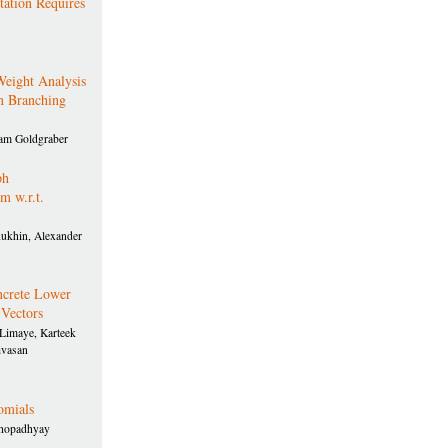
ation Requires
eight Analysis
n Branching
am Goldgraber
ph
 w.r.t.
hukhin, Alexander
crete Lower
 Vectors
Limaye, Karteek
ivasan
omials
khopadhyay