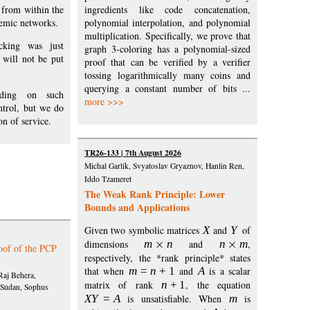
 from within the
ingredients like code concatenation,
demic networks.
polynomial interpolation, and polynomial
multiplication. Specifically, we prove that
cking was just
graph 3-coloring has a polynomial-sized
will not be put
proof that can be verified by a verifier
tossing logarithmically many coins and
querying a constant number of bits ...
iding on such
more >>>
ntrol, but we do
on of service.
TR26-133 | 7th August 2026
Michal Garlik, Svyatoslav Gryaznov, Hanlin Ren,
Iddo Tzameret
The Weak Rank Principle: Lower
Bounds and Applications
Given two symbolic matrices
X
and
Y
of
dimensions
m
n
and
n
m
,
oof of the PCP
respectively, the *rank principle* states
that when
m
=
n
+
1
and
A
is a scalar
Raj Behera,
matrix of rank
n
+
1
, the equation
 Sudan, Sophus
X
Y
=
A
is unsatisfiable. When
m
is