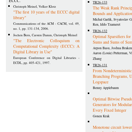
ECCC.
TR26-133
Christoph Meinel, Volker Klotz
The Weak Rank Princip
"The first 10 years of the ECCC digital
Bounds and Applicatio
library"
Michal Garlik, Svyatoslav G
Communications of the ACM - CACM, vol. 49,
Ren, Iddo Tzameret
no. 1, pp. 131-134, 2006.
TR26-132
Jochen Bern, Carsten Damm, Christoph Meinel
Optimal Sparsifiers fo
"The Electronic Colloquium on
Sums and Sums of Se
Computational Complexity (ECCC): A
Arpon Basu, Joshua Braken
Digital Library in Use"
Aaron (Louie) Putterman, Vi
European Conference on Digital Libraries -
Zhang
ECDL, pp. 405-421, 1997.
TR26-131
From Nondeterministic
Branching Programs, U
Logspace
Benny Applebaum
Optimal Bitwise Pseu
Generators for Modul
Every Fixed Integer
Gonen Krak
Monotone circuit lowe