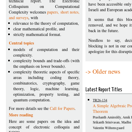
technical report. The Electronic
have been accessible only
Colloquium on Computational
Israeli and European aca
Complexity welcomes
papers, short notes,
and surveys
, with
It seems that this blo
relevance to the theory of computation,
removed, and we hope it 
clear mathematical profile, and
back in the future.
strictly mathematical format.
Needless to say, dec
Central topics
blocking is not in our co
models of computation and their
apologize for this disrupti
complexity.
complexity bounds and trade-offs (with
the emphasis on lower bounds).
-> Older news
complexity theoretic aspects of specific
areas including coding theory,
combinatorics, cryptography, game
theory, logic, machine learning,
Latest Report Titles
optimization, property testing, and
quantum computation.
TR26-134
A Simple Algebraic Pr
For more details see the
Call for Papers
.
Theorem
More reading
Prashanth Amireddy, Amik 
Here are some papers on the idea and
Srikanth Srinivasan, Madhu
concept of electronic colloquia and
Valentin Willumsgaard