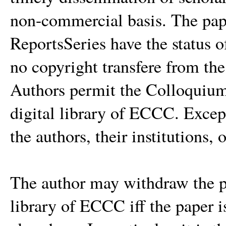
non-commercial basis. The pa
ReportsSeries have the status of
no copyright transfere from th
Authors permit the Colloquium 
digital library of ECCC. Except 
the authors, their institutions, 
The author may withdraw the pa
library of ECCC iff the paper i