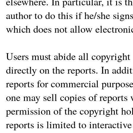
elsewhere. In particular, it is t
author to do this if he/she sig
which does not allow electroni
Users must abide all copyright 
directly on the reports. In add
reports for commercial purpose 
one may sell copies of reports 
permission of the copyright h
reports is limited to interactiv