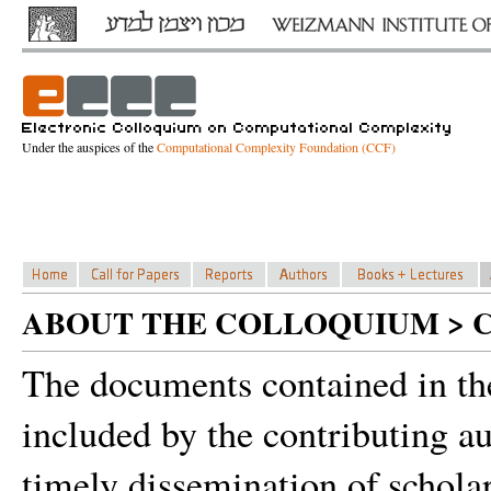
Under the auspices of the
Computational Complexity Foundation (CCF)
ABOUT THE COLLOQUIUM > 
The documents contained in th
included by the contributing a
timely dissemination of schola