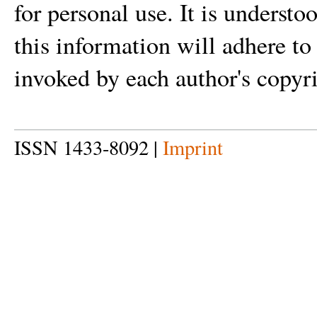
for personal use. It is understo
this information will adhere to
invoked by each author's copyri
ISSN 1433-8092 |
Imprint