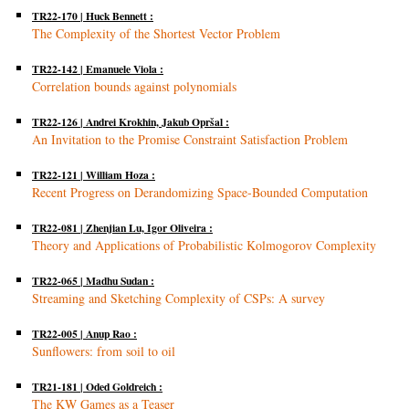
TR22-170 | Huck Bennett :
The Complexity of the Shortest Vector Problem
TR22-142 | Emanuele Viola :
Correlation bounds against polynomials
TR22-126 | Andrei Krokhin, Jakub Opršal :
An Invitation to the Promise Constraint Satisfaction Problem
TR22-121 | William Hoza :
Recent Progress on Derandomizing Space-Bounded Computation
TR22-081 | Zhenjian Lu, Igor Oliveira :
Theory and Applications of Probabilistic Kolmogorov Complexity
TR22-065 | Madhu Sudan :
Streaming and Sketching Complexity of CSPs: A survey
TR22-005 | Anup Rao :
Sunflowers: from soil to oil
TR21-181 | Oded Goldreich :
The KW Games as a Teaser