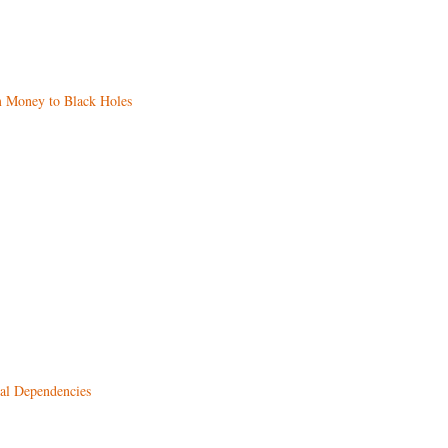
m Money to Black Holes
al Dependencies