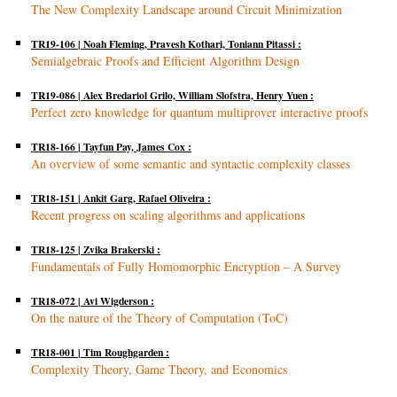
The New Complexity Landscape around Circuit Minimization
TR19-106 | Noah Fleming, Pravesh Kothari, Toniann Pitassi :
Semialgebraic Proofs and Efficient Algorithm Design
TR19-086 | Alex Bredariol Grilo, William Slofstra, Henry Yuen :
Perfect zero knowledge for quantum multiprover interactive proofs
TR18-166 | Tayfun Pay, James Cox :
An overview of some semantic and syntactic complexity classes
TR18-151 | Ankit Garg, Rafael Oliveira :
Recent progress on scaling algorithms and applications
TR18-125 | Zvika Brakerski :
Fundamentals of Fully Homomorphic Encryption – A Survey
TR18-072 | Avi Wigderson :
On the nature of the Theory of Computation (ToC)
TR18-001 | Tim Roughgarden :
Complexity Theory, Game Theory, and Economics