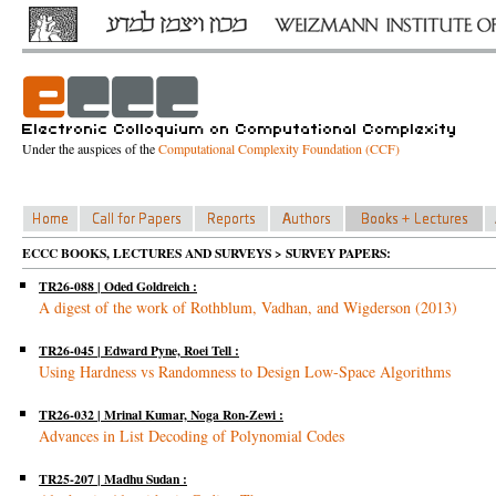
Under the auspices of the
Computational Complexity Foundation (CCF)
ECCC BOOKS, LECTURES AND SURVEYS > SURVEY PAPERS:
TR26-088 | Oded Goldreich :
A digest of the work of Rothblum, Vadhan, and Wigderson (2013)
TR26-045 | Edward Pyne, Roei Tell :
Using Hardness vs Randomness to Design Low-Space Algorithms
TR26-032 | Mrinal Kumar, Noga Ron-Zewi :
Advances in List Decoding of Polynomial Codes
TR25-207 | Madhu Sudan :