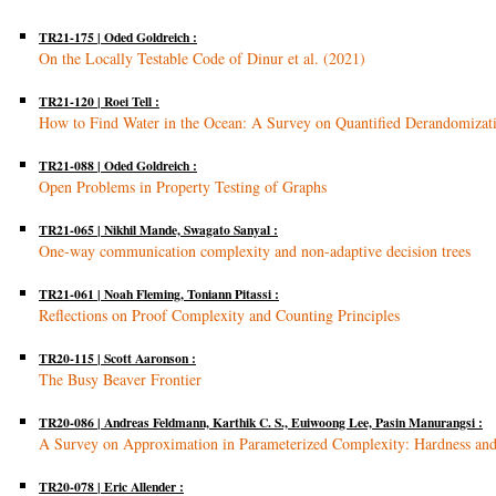
TR21-175 | Oded Goldreich :
On the Locally Testable Code of Dinur et al. (2021)
TR21-120 | Roei Tell :
How to Find Water in the Ocean: A Survey on Quantified Derandomizat
TR21-088 | Oded Goldreich :
Open Problems in Property Testing of Graphs
TR21-065 | Nikhil Mande, Swagato Sanyal :
One-way communication complexity and non-adaptive decision trees
TR21-061 | Noah Fleming, Toniann Pitassi :
Reflections on Proof Complexity and Counting Principles
TR20-115 | Scott Aaronson :
The Busy Beaver Frontier
TR20-086 | Andreas Feldmann, Karthik C. S., Euiwoong Lee, Pasin Manurangsi :
A Survey on Approximation in Parameterized Complexity: Hardness an
TR20-078 | Eric Allender :