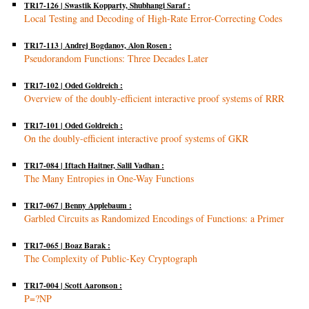
TR17-126 | Swastik Kopparty, Shubhangi Saraf :
Local Testing and Decoding of High-Rate Error-Correcting Codes
TR17-113 | Andrej Bogdanov, Alon Rosen :
Pseudorandom Functions: Three Decades Later
TR17-102 | Oded Goldreich :
Overview of the doubly-efficient interactive proof systems of RRR
TR17-101 | Oded Goldreich :
On the doubly-efficient interactive proof systems of GKR
TR17-084 | Iftach Haitner, Salil Vadhan :
The Many Entropies in One-Way Functions
TR17-067 | Benny Applebaum :
Garbled Circuits as Randomized Encodings of Functions: a Primer
TR17-065 | Boaz Barak :
The Complexity of Public-Key Cryptograph
TR17-004 | Scott Aaronson :
P=?NP