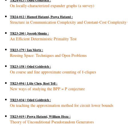
TR24-013 | Oded Goldreich :
On locally-characterized expander graphs (a survey)
TR24-012 | Hamed Hatami, Pooya Hatami :
Structure in Communication Complexity and Constant-Cost Complexity 
TR23-200 | Joseph Shunia :
An Efficient Deterministic Primality Test
TR23-179 | Ian Mertz :
Reusing Space: Techniques and Open Problems
TR23-158 | Oded Goldreich :
On coarse and fine approximate counting of
t
-cliques
TR23-094 | Lijie Chen, Roei Tell :
New ways of studying the BPP = P conjecture
TR23-034 | Oded Goldreich :
On teaching the approximation method for circuit lower bounds
TR23-019 | Pooya Hatami, William Hoza :
Theory of Unconditional Pseudorandom Generators