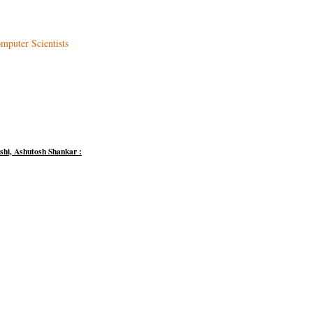
mputer Scientists
hi, Ashutosh Shankar :