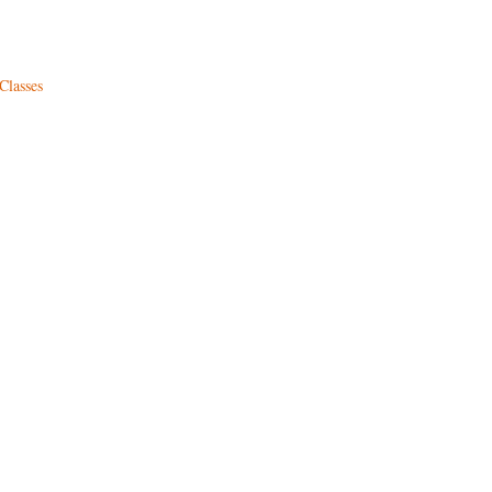
Classes