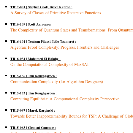
TR17-001 | Stephen Cook, Bruce Kapron :
A Survey of Classes of Primitive Recursive Functions
TR16-109 | Scott Aaronson :
The Complexity of Quantum States and Transformations: From Quantu
TR16-101 | Toniann Pitassi, Iddo Tzameret :
Algebraic Proof Complexity: Progress, Frontiers and Challenges
TR16-034 | Mohamed El Halaby :
On the Computational Complexity of MaxSAT
TR15-156 | Tim Roughgarden :
Communication Complexity (for Algorithm Designers)
TR15-153 | Tim Roughgarden :
Computing Equilibria: A Computational Complexity Perspective
TR15-097 | Marek Karpinski :
Towards Better Inapproximability Bounds for TSP: A Challenge of Glob
TR15-063 | Clement Canonne :