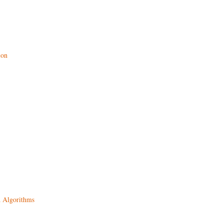
ion
d Algorithms