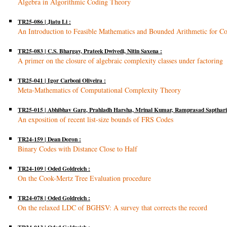
Algebra in Algorithmic Coding Theory
TR25-086 | Jiatu Li :
An Introduction to Feasible Mathematics and Bounded Arithmetic for Co
TR25-083 | C.S. Bhargav, Prateek Dwivedi, Nitin Saxena :
A primer on the closure of algebraic complexity classes under factoring
TR25-041 | Igor Carboni Oliveira :
Meta-Mathematics of Computational Complexity Theory
TR25-015 | Abhibhav Garg, Prahladh Harsha, Mrinal Kumar, Ramprasad Saptharis
An exposition of recent list-size bounds of FRS Codes
TR24-159 | Dean Doron :
Binary Codes with Distance Close to Half
TR24-109 | Oded Goldreich :
On the Cook-Mertz Tree Evaluation procedure
TR24-078 | Oded Goldreich :
On the relaxed LDC of BGHSV: A survey that corrects the record