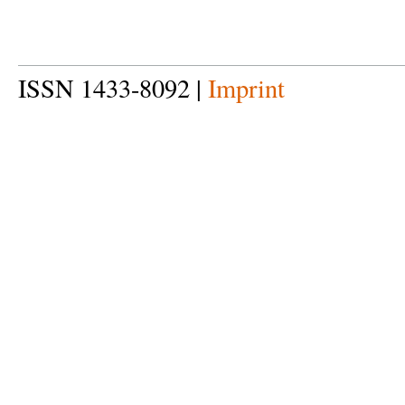
ISSN 1433-8092 |
Imprint