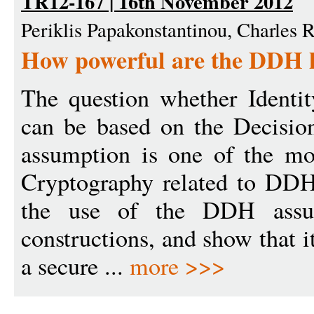
TR12-167 | 16th November 2012
Periklis Papakonstantinou, Charles 
How powerful are the DDH 
The question whether Identi
can be based on the Decisio
assumption is one of the mo
Cryptography related to DDH
the use of the DDH assum
constructions, and show that i
a secure ...
more >>>