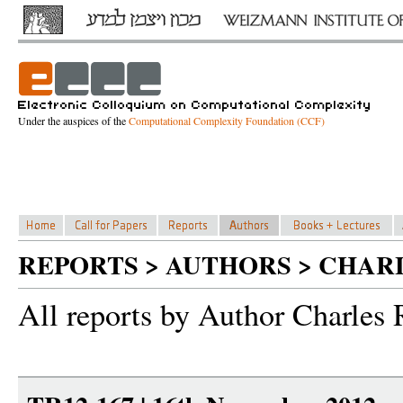
Under the auspices of the
Computational Complexity Foundation (CCF)
REPORTS > AUTHORS > CHAR
All reports by Author Charles 