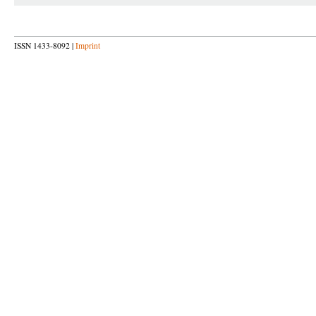
ISSN 1433-8092 |
Imprint