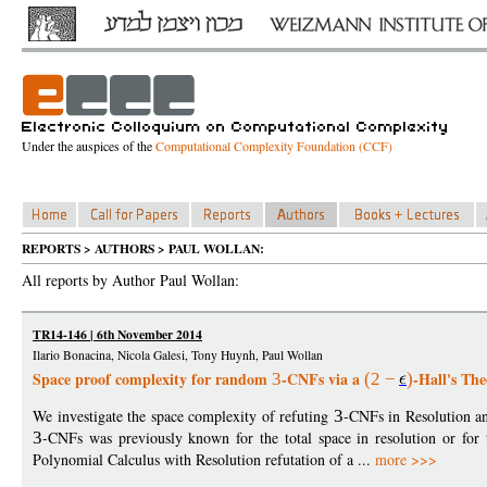
Under the auspices of the
Computational Complexity Foundation (CCF)
REPORTS > AUTHORS > PAUL WOLLAN:
All reports by Author Paul Wollan:
TR14-146 | 6th November 2014
Ilario Bonacina, Nicola Galesi, Tony Huynh, Paul Wollan
Space proof complexity for random
-CNFs via a
-Hall's Th
3
(2
−
)
We investigate the space complexity of refuting
3
-CNFs in Resolution an
3
-CNFs was previously known for the total space in resolution or for
Polynomial Calculus with Resolution refutation of a ...
more >>>