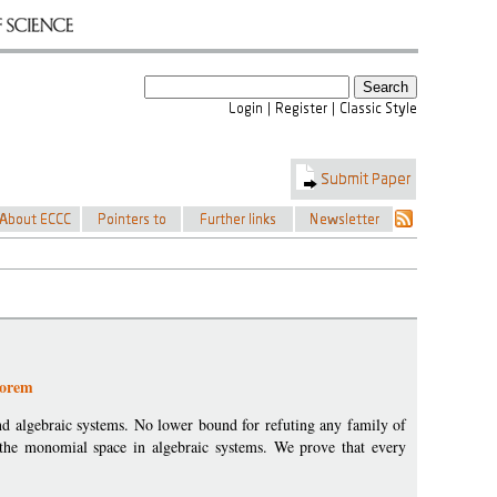
eorem
d algebraic systems. No lower bound for refuting any family of
 the monomial space in algebraic systems. We prove that every