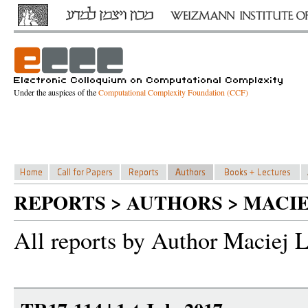
Under the auspices of the
Computational Complexity Foundation (CCF)
REPORTS > AUTHORS > MACIEJ
All reports by Author Maciej L