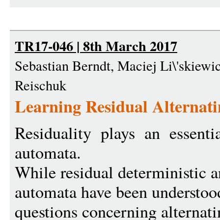
TR17-046 | 8th March 2017
Sebastian Berndt, Maciej Li\'skiewic
Reischuk
Learning Residual Alternat
Residuality plays an essentia
automata.
While residual deterministic 
automata have been understoo
questions concerning alterna