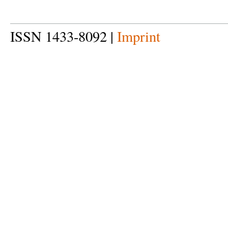
ISSN 1433-8092 |
Imprint