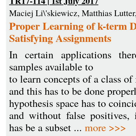
TR17-114 | 1st July 2017
Maciej Li\'skiewicz, Matthias Lutte
Proper Learning of k-term
Satisfying Assignments
In certain applications th
samples available to
to learn concepts of a class of 
and this has to be done properly
hypothesis space has to coinci
and without false positives, 
has be a subset ...
more >>>