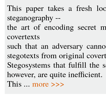
This paper takes a fresh loo
steganography --
the art of encoding secret m
covertexts
such that an adversary cannot
stegotexts from original covert
Stegosystems that fulfill the 
however, are quite inefficient.
This ...
more >>>