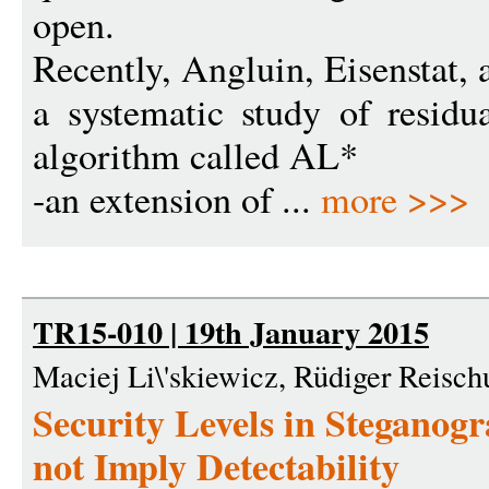
open.
Recently, Angluin, Eisenstat, 
a systematic study of resid
algorithm called AL*
-an extension of ...
more >>>
TR15-010 | 19th January 2015
Maciej Li\'skiewicz, Rüdiger Reisch
Security Levels in Steganogr
not Imply Detectability