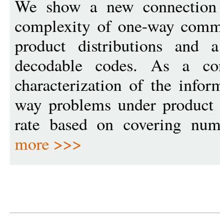
We show a new connection 
complexity of one-way comm
product distributions and a
decodable codes. As a co
characterization of the info
way problems under product d
rate based on covering numb
more >>>