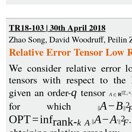
TR18-103 | 30th April 2018
Zhao Song, David Woodruff, Peilin
Relative Error Tensor Low
We consider relative error 
tensors with respect to the
given an order-
tensor
q
q
n
A
R
i
i
=1
for which
A
−
B
2
OPT
=
inf
A
−
A
2
rank-
F
k
A