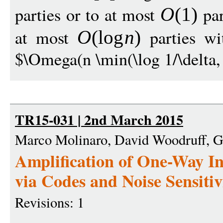
parties or to at most
par
O
(1)
at most
parties wit
O
(
log
n
)
$\Omega(n \min(\log 1/\delta, 
TR15-031 | 2nd March 2015
Marco Molinaro, David Woodruff, G
Amplification of One-Way I
via Codes and Noise Sensitiv
Revisions: 1