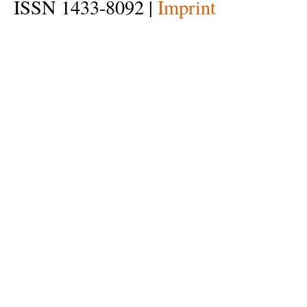
ISSN 1433-8092 |
Imprint