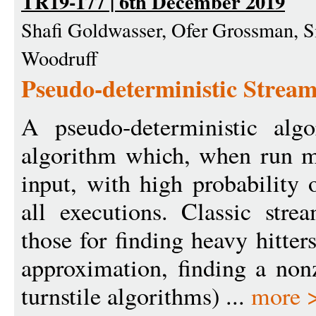
TR19-177 | 6th December 2019
Shafi Goldwasser, Ofer Grossman, 
Woodruff
Pseudo-deterministic Strea
A pseudo-deterministic alg
algorithm which, when run m
input, with high probability 
all executions. Classic stre
those for finding heavy hitte
approximation, finding a nonz
turnstile algorithms) ...
more 