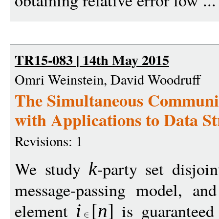
obtaining relative error low ..
TR15-083 | 14th May 2015
Omri Weinstein, David Woodruff
The Simultaneous Communica
with Applications to Data S
Revisions: 1
We study
-party set disjoi
k
message-passing model, and
element
is guaranteed 
i
[
n
]