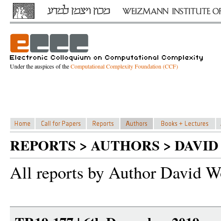
Under the auspices of the
Computational Complexity Foundation (CCF)
REPORTS > AUTHORS > DAVI
All reports by Author David W