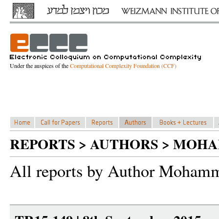
Under the auspices of the
Computational Complexity Foundation (CCF)
REPORTS > AUTHORS > MOH
All reports by Author Mohamm