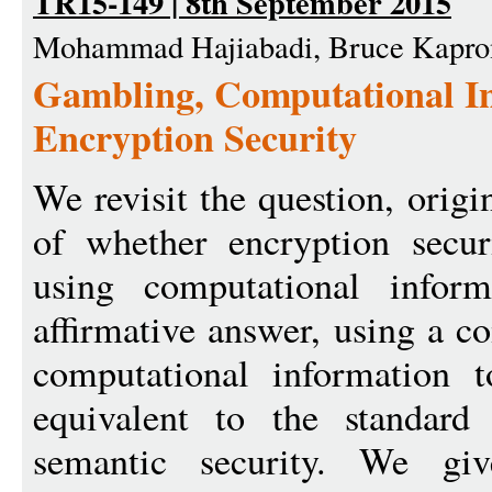
TR15-149 | 8th September 2015
Mohammad Hajiabadi, Bruce Kapro
Gambling, Computational In
Encryption Security
We revisit the question, orig
of whether encryption secur
using computational infor
affirmative answer, using a c
computational information t
equivalent to the standard
semantic security. We giv