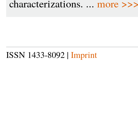
characterizations. ...
more >>
ISSN 1433-8092 |
Imprint