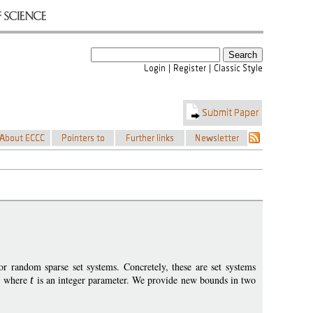
r random sparse set systems. Concretely, these are set systems
, where
t
is an integer parameter. We provide new bounds in two