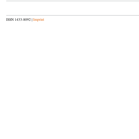
ISSN 1433-8092 |
Imprint