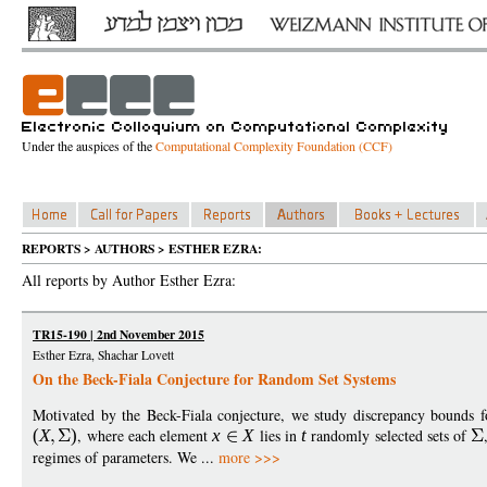
Under the auspices of the
Computational Complexity Foundation (CCF)
REPORTS > AUTHORS > ESTHER EZRA:
All reports by Author Esther Ezra:
TR15-190 | 2nd November 2015
Esther Ezra, Shachar Lovett
On the Beck-Fiala Conjecture for Random Set Systems
Motivated by the Beck-Fiala conjecture, we study discrepancy bounds fo
(
X
)
, where each element
x
X
lies in
t
randomly selected sets of
regimes of parameters. We ...
more >>>