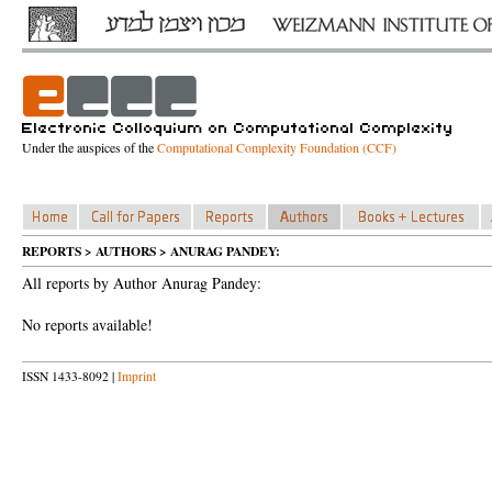
Under the auspices of the
Computational Complexity Foundation (CCF)
REPORTS > AUTHORS > ANURAG PANDEY:
All reports by Author Anurag Pandey:
No reports available!
ISSN 1433-8092 |
Imprint