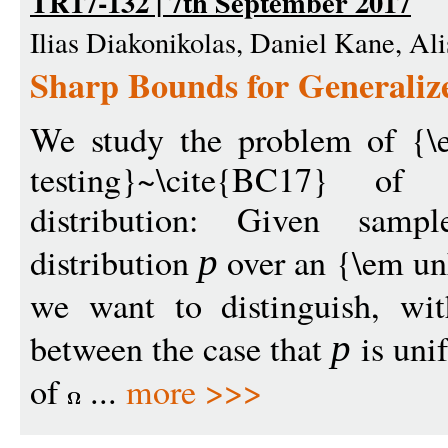
TR17-132 | 7th September 2017
Ilias Diakonikolas, Daniel Kane, Ali
Sharp Bounds for Generaliz
We study the problem of {\e
testing}~\cite{BC17} of 
distribution: Given samp
distribution
over an {\em u
p
we want to distinguish, wit
between the case that
is uni
p
of
...
more >>>