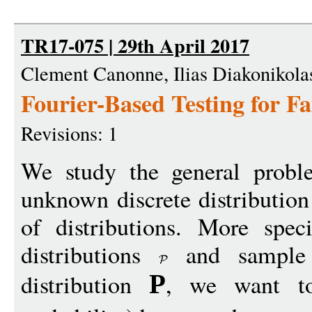
TR17-075 | 29th April 2017
Clement Canonne, Ilias Diakonikolas
Fourier-Based Testing for Fa
Revisions: 1
We study the general probl
unknown discrete distribution
of distributions. More speci
distributions
and sample 
distribution
, we want to
P