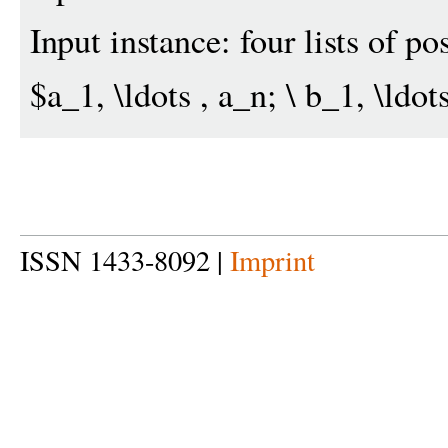
Input instance: four lists of po
$a_1, \ldots , a_n; \ b_1, \ldots
ISSN 1433-8092 |
Imprint