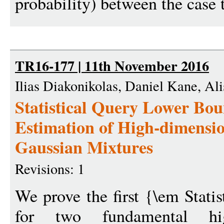
probability) between the case 
TR16-177 | 11th November 2016
Ilias Diakonikolas, Daniel Kane, Ali
Statistical Query Lower Bou
Estimation of High-dimensi
Gaussian Mixtures
Revisions: 1
We prove the first {\em Stati
for two fundamental hig