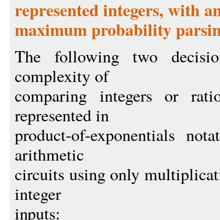
represented integers, with an
maximum probability parsi
The following two decisio
complexity of
comparing integers or ratio
represented in
product-of-exponentials nota
arithmetic
circuits using only multiplica
integer
inputs: