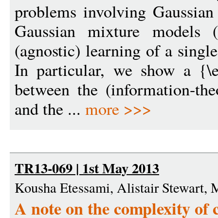
problems involving Gaussian d
Gaussian mixture models 
(agnostic) learning of a sin
In particular, we show a {\
between the (information-the
and the ...
more >>>
TR13-069 | 1st May 2013
Kousha Etessami, Alistair Stewart, 
A note on the complexity of 