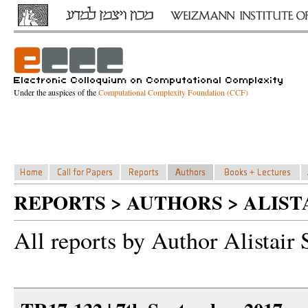
Under the auspices of the
Computational Complexity Foundation (CCF)
REPORTS > AUTHORS > ALIST
All reports by Author Alistair 