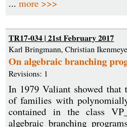
...
more >>>
TR17-034 | 21st February 2017
Karl Bringmann, Christian Ikenmeye
On algebraic branching pro
Revisions: 1
In 1979 Valiant showed that 
of families with polynomiall
contained in the class VP_
algebraic branching program