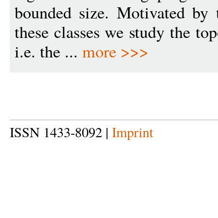
bounded size. Motivated by 
these classes we study the to
i.e. the ...
more >>>
ISSN 1433-8092 |
Imprint