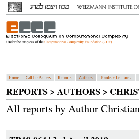
Under the auspices of the
Computational Complexity Foundation (CCF)
REPORTS > AUTHORS > CHRI
All reports by Author Christia