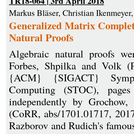
TR18-064 | 3rd April 2018
Markus Bläser, Christian Ikenmeyer,
Generalized Matrix Complet
Natural Proofs
Algebraic natural proofs we
Forbes, Shpilka and Volk (
{ACM} {SIGACT} Symp
Computing (STOC), pages
independently by Grochow,
(CoRR, abs/1701.01717, 2017)
Razborov and Rudich's famous 