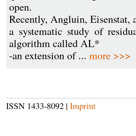
open.
Recently, Angluin, Eisenstat, 
a systematic study of resid
algorithm called AL*
-an extension of ...
more >>>
ISSN 1433-8092 |
Imprint