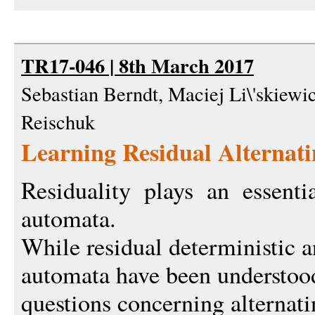
TR17-046 | 8th March 2017
Sebastian Berndt, Maciej Li\'skiewic
Reischuk
Learning Residual Alternat
Residuality plays an essentia
automata.
While residual deterministic 
automata have been understoo
questions concerning alterna