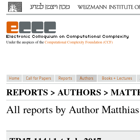
Under the auspices of the
Computational Complexity Foundation (CCF)
REPORTS > AUTHORS > MATT
All reports by Author Matthias