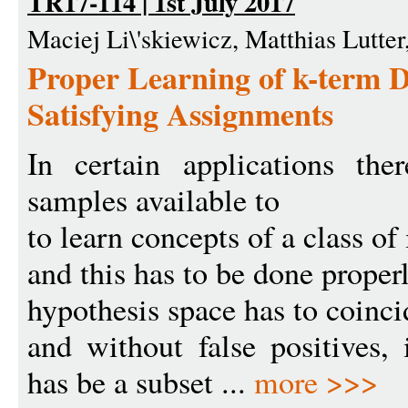
TR17-114 | 1st July 2017
Maciej Li\'skiewicz, Matthias Lutte
Proper Learning of k-term
Satisfying Assignments
In certain applications th
samples available to
to learn concepts of a class of 
and this has to be done properly
hypothesis space has to coinci
and without false positives, 
has be a subset ...
more >>>