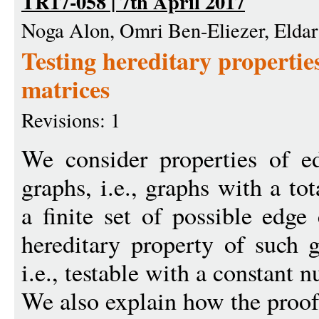
TR17-058 | 7th April 2017
Noga Alon, Omri Ben-Eliezer, Eldar
Testing hereditary propertie
matrices
Revisions: 1
We consider properties of ed
graphs, i.e., graphs with a to
a finite set of possible edg
hereditary property of such g
i.e., testable with a constant 
We also explain how the proof