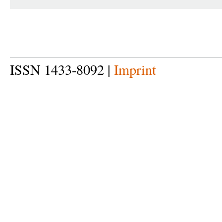
ISSN 1433-8092 |
Imprint