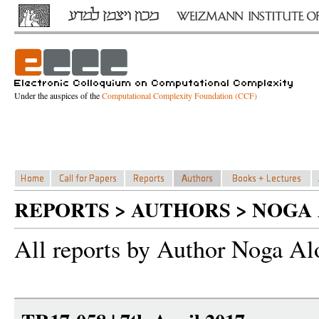
Under the auspices of the
Computational Complexity Foundation (CCF)
REPORTS > AUTHORS > NOGA
All reports by Author Noga Al