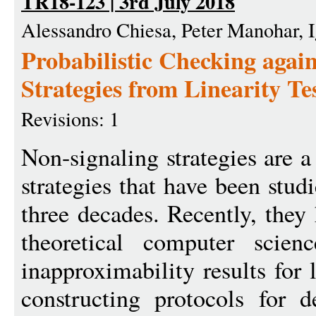
TR18-123 | 3rd July 2018
Alessandro Chiesa, Peter Manohar, I
Probabilistic Checking agai
Strategies from Linearity Te
Revisions: 1
Non-signaling strategies are 
strategies that have been stud
three decades. Recently, they
theoretical computer scien
inapproximability results for
constructing protocols for 