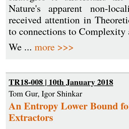
Nature's apparent non-local
received attention in Theore
to connections to Complexity
We ...
more >>>
TR18-008 | 10th January 2018
Tom Gur, Igor Shinkar
An Entropy Lower Bound fo
Extractors