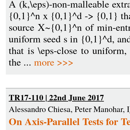
A (k,\eps)-non-malleable extr
{0,1}^n x {0,1}^d -> {0,1} th
source X~{0,1}^n of min-ent
uniform seed s in {0,1}^d, an
that is \eps-close to uniform
the ...
more >>>
TR17-110 | 22nd June 2017
Alessandro Chiesa, Peter Manohar, I
On Axis-Parallel Tests for 