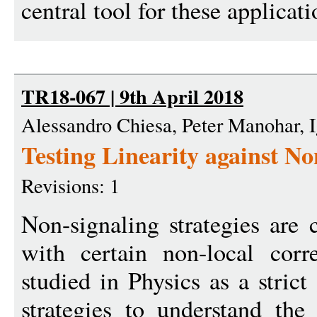
central tool for these applicati
TR18-067 | 9th April 2018
Alessandro Chiesa, Peter Manohar, I
Testing Linearity against No
Revisions: 1
Non-signaling strategies are c
with certain non-local corr
studied in Physics as a stric
strategies to understand the