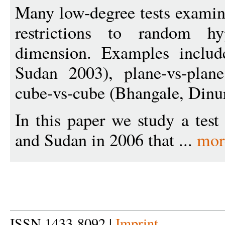
Many low-degree tests examine
restrictions to random hy
dimension. Examples include
Sudan 2003), plane-vs-plan
cube-vs-cube (Bhangale, Dinur
In this paper we study a tes
and Sudan in 2006 that ...
mor
ISSN 1433-8092 |
Imprint