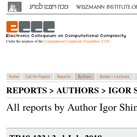
Under the auspices of the
Computational Complexity Foundation (CCF)
REPORTS > AUTHORS > IGOR 
All reports by Author Igor Shi