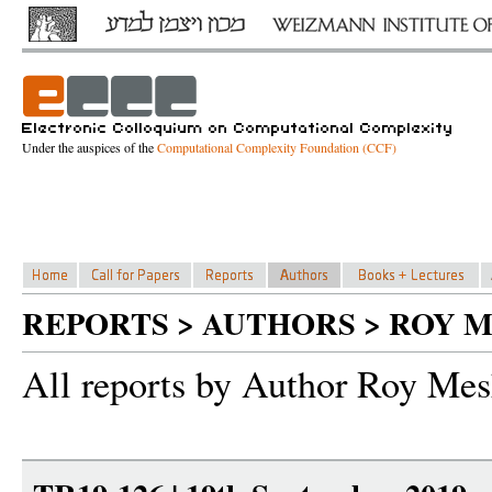
Under the auspices of the
Computational Complexity Foundation (CCF)
REPORTS > AUTHORS > ROY 
All reports by Author Roy Me