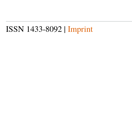
ISSN 1433-8092 |
Imprint