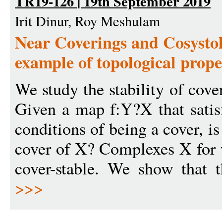
TR19-126 | 19th September 2019
Irit Dinur, Roy Meshulam
Near Coverings and Cosystol
example of topological prope
We study the stability of cove
Given a map f:Y?X that satisf
conditions of being a cover, is
cover of X? Complexes X for w
cover-stable. We show that t
>>>