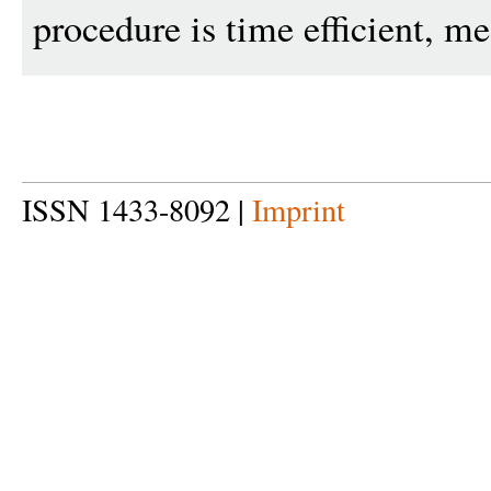
procedure is time efficient, me
ISSN 1433-8092 |
Imprint