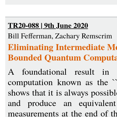
TR20-088 | 9th June 2020
Bill Fefferman, Zachary Remscrim
Eliminating Intermediate M
Bounded Quantum Computa
A foundational result in
computation known as the ``p
shows that it is always possib
and produce an equivalent
measurements at the end of t