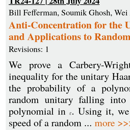
TR24-127 | 28th July 2024
Bill Fefferman, Soumik Ghosh, Wei
Anti-Concentration for the
and Applications to Rando
Revisions: 1
We prove a Carbery-Wright 
inequality for the unitary Ha
the probability of a polyno
random unitary falling int
polynomial in
. Using it, w
speed of a random ...
more >>