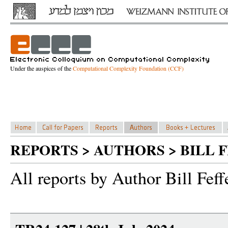
Under the auspices of the
Computational Complexity Foundation (CCF)
REPORTS > AUTHORS > BILL 
All reports by Author Bill Fef