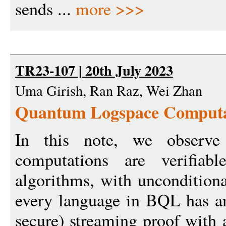
sends ...
more >>>
TR23-107 | 20th July 2023
Uma Girish, Ran Raz, Wei Zhan
Quantum Logspace Computati
In this note, we observe
computations are verifiabl
algorithms, with unconditiona
every language in BQL has an
secure) streaming proof with