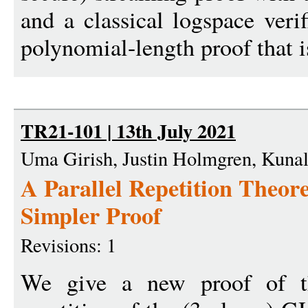
and a classical logspace veri
polynomial-length proof that i
TR21-101 | 13th July 2021
Uma Girish, Justin Holmgren, Kunal
A Parallel Repetition Theo
Simpler Proof
Revisions: 1
We give a new proof of the