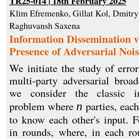
TR25-014 | 18th February 2025
Klim Efremenko, Gillat Kol, Dmitr
Raghuvansh Saxena
Information Dissemination v
Presence of Adversarial Noi
We initiate the study of erro
multi-party adversarial broad
we consider the classic in
problem where
parties, each
n
to know each other's input. 
in rounds, where, in each ro