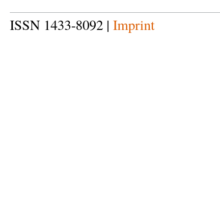
ISSN 1433-8092 |
Imprint