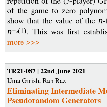
repetition of the (3-player) 
of the game to zero polynomi
show that the value of the
-
n
. This was first establ
n
−
(1)
more >>>
TR21-087 | 22nd June 2021
Uma Girish, Ran Raz
Eliminating Intermediate M
Pseudorandom Generators