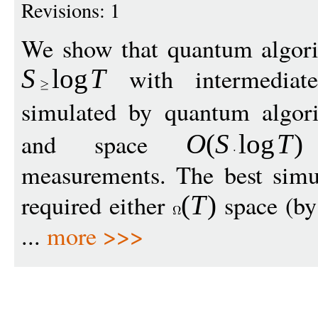
Revisions: 1
We show that quantum algori
with intermediat
S
log
T
simulated by quantum algo
and space
w
O
(
S
log
T
)
measurements. The best simul
required either
space (by
(
T
)
...
more >>>