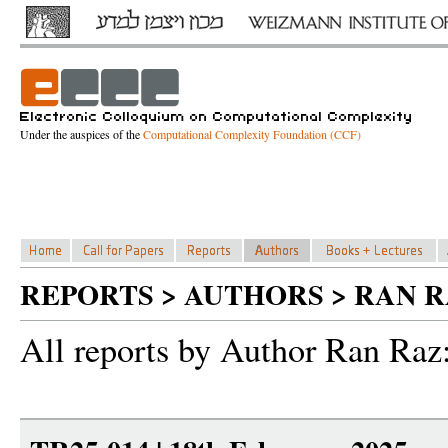
Under the auspices of the
Computational Complexity Foundation (CCF)
REPORTS > AUTHORS > RAN R
All reports by Author Ran Raz