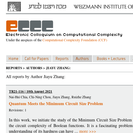
Under the auspices of the
Computational Complexity Foundation (CCF)
REPORTS > AUTHORS > JIAYU ZHANG:
All reports by Author Jiayu Zhang:
TR21-116 | 10th August 2021
Nai-Hui Chia, Chi-Ning Chou, Jiayu Zhang, Ruizhe Zhang
Quantum Meets the Minimum Circuit Size Problem
Revisions: 1
In this work, we initiate the study of the Minimum Circuit Size Probl
the circuit complexity of Boolean functions. It is a fascinating problem
understanding of its hardness can have ...
more >>>