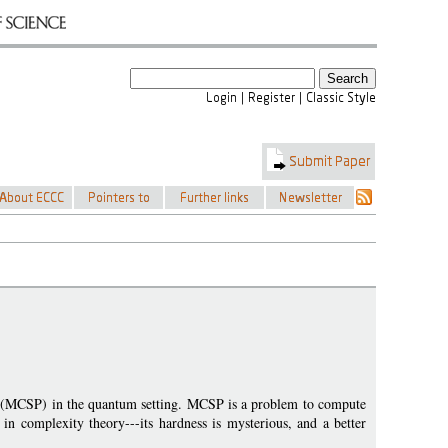
em (MCSP) in the quantum setting. MCSP is a problem to compute
 in complexity theory---its hardness is mysterious, and a better