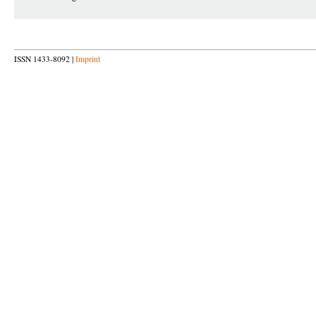
ISSN 1433-8092 |
Imprint