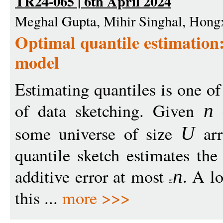
TR24-065 | 6th April 2024
Meghal Gupta, Mihir Singhal, Hon
Optimal quantile estimation
model
Estimating quantiles is one o
of data sketching. Given
n
some universe of size
arr
U
quantile sketch estimates th
additive error at most
. A l
n
this ...
more >>>