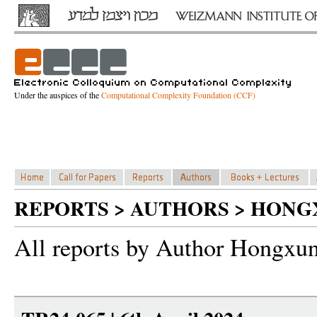
Under the auspices of the
Computational Complexity Foundation (CCF)
REPORTS > AUTHORS > HONG
All reports by Author Hongxu