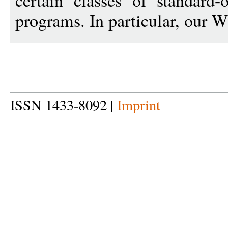
certain classes of standard-
programs. In particular, our 
ISSN 1433-8092 |
Imprint