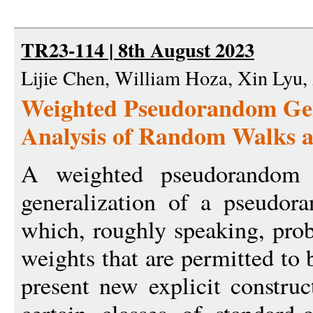
TR23-114 | 8th August 2023
Lijie Chen, William Hoza, Xin Lyu
Weighted Pseudorandom Gene
Analysis of Random Walks a
A weighted pseudorandom
generalization of a pseudor
which, roughly speaking, prob
weights that are permitted to 
present new explicit constru