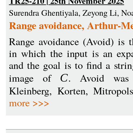
TR25-210 | 25th November 2025
Surendra Ghentiyala, Zeyong Li, N
Range avoidance, Arthur-M
Range avoidance (Avoid) is 
in which the input is an exp
and the goal is to find a stri
image of
. Avoid was 
C
Kleinberg, Korten, Mitropols
more >>>