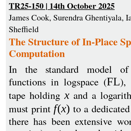
TR25-150 | 14th October 2025
James Cook, Surendra Ghentiyala, I
Sheffield
The Structure of In-Place 
Computation
In the standard model of 
functions in logspace (
),
FL
tape holding
and a logarit
x
must print
to a dedicated
f
(
x
)
there has been extensive wo