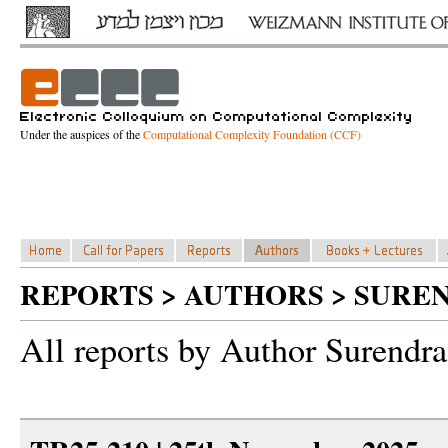
Under the auspices of the
Computational Complexity Foundation (CCF)
REPORTS > AUTHORS > SURE
All reports by Author Surendra