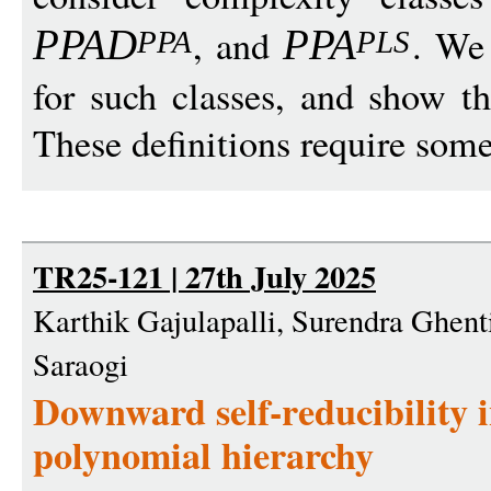
, and
. We
PPA
D
PP
A
PPA
PL
S
for such classes, and show t
These definitions require some 
TR25-121 | 27th July 2025
Karthik Gajulapalli, Surendra Ghent
Saraogi
Downward self-reducibility i
polynomial hierarchy