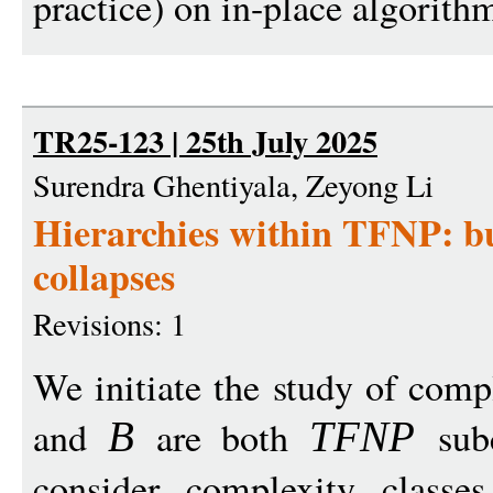
practice) on in-place algorithm
TR25-123 | 25th July 2025
Surendra Ghentiyala, Zeyong Li
Hierarchies within TFNP: bu
collapses
Revisions: 1
We initiate the study of comp
and
are both
subc
B
TFN
P
consider complexity class