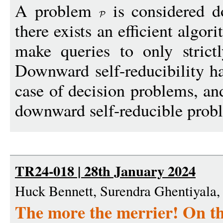
A problem
is considered do
there exists an efficient algor
make queries to only strict
Downward self-reducibility ha
case of decision problems, an
downward self-reducible prob
TR24-018 | 28th January 2024
Huck Bennett, Surendra Ghentiyala
The more the merrier! On th