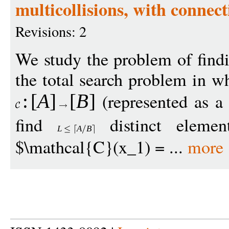
multicollisions, with connect
Revisions: 2
We study the problem of findin
the total search problem in wh
(represented as a 
:
[
A
]
[
B
]
find
distinct eleme
L
A
B
$\mathcal{C}(x_1) = ...
more