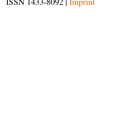
ISSN 1433-8092 |
Imprint