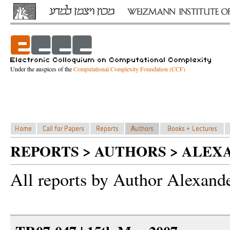
Under the auspices of the
Computational Complexity Foundation (CCF)
REPORTS > AUTHORS > ALEX
All reports by Author Alexand