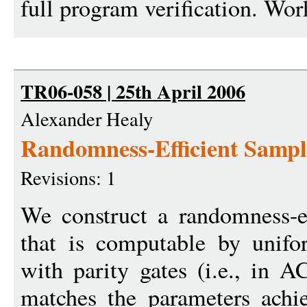
full program verification. Work
TR06-058 | 25th April 2006
Alexander Healy
Randomness-Efficient Samp
Revisions: 1
We construct a randomness-ef
that is computable by unifor
with parity gates (i.e., in 
matches the parameters ach