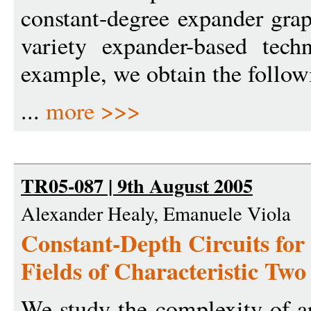
constant-degree expander grap
variety expander-based tec
example, we obtain the followi
...
more >>>
TR05-087 | 9th August 2005
Alexander Healy, Emanuele Viola
Constant-Depth Circuits for 
Fields of Characteristic Two
We study the complexity of ari