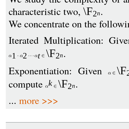
characteristic two,
.
\F
2
n
We concentrate on the follow
Iterated Multiplication: Gi
.
\F
1
2
t
2
n
Exponentiation: Given
\F
compute
.
\F
k
2
n
...
more >>>