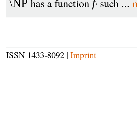
has a function
such ...
\NP
f
ISSN 1433-8092 |
Imprint