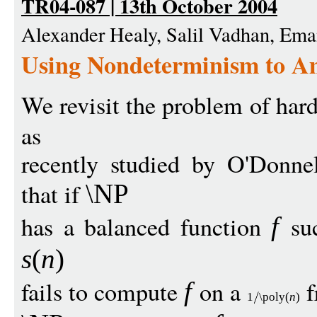
TR04-087 | 13th October 2004
Alexander Healy, Salil Vadhan, Ema
Using Nondeterminism to A
We revisit the problem of har
as
recently studied by O'Donn
that if
\NP
has a balanced function
suc
f
s
(
n
)
fails to compute
on a
f
f
1
\poly
(
n
)