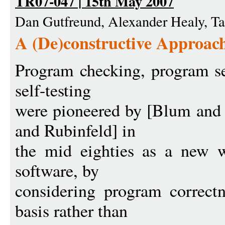
TR07-047 | 15th May 2007
Dan Gutfreund, Alexander Healy, T
A (De)constructive Approac
Program checking, program se
self-testing
were pioneered by [Blum and
and Rubinfeld] in
the mid eighties as a new w
software, by
considering program correct
basis rather than