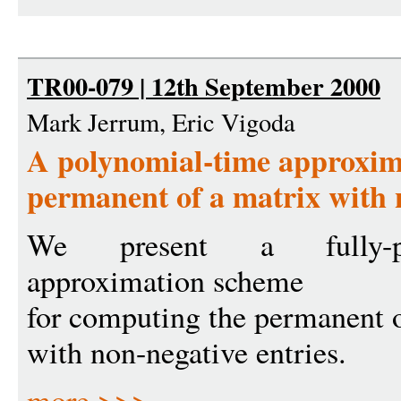
TR00-079 | 12th September 2000
Mark Jerrum, Eric Vigoda
A polynomial-time approxima
permanent of a matrix with 
We present a fully-po
approximation scheme
for computing the permanent o
with non-negative entries.
more >>>