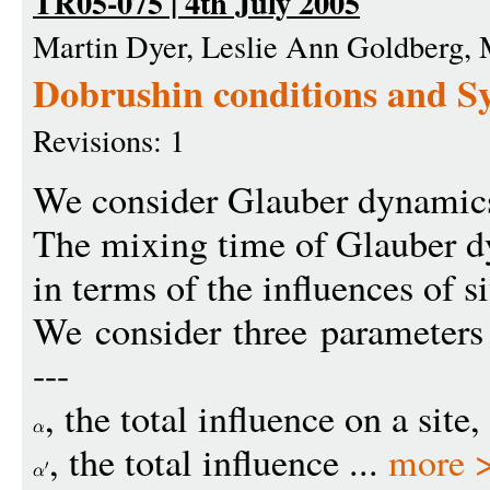
TR05-075 | 4th July 2005
Martin Dyer, Leslie Ann Goldberg,
Dobrushin conditions and S
Revisions: 1
We consider Glauber dynamics 
The mixing time of Glauber 
in terms of the influences of s
We consider three parameters
---
, the total influence on a site
, the total influence ...
more 