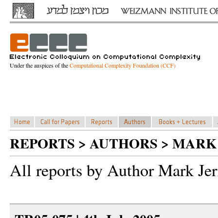
Under the auspices of the
Computational Complexity Foundation (CCF)
REPORTS > AUTHORS > MARK
All reports by Author Mark Je