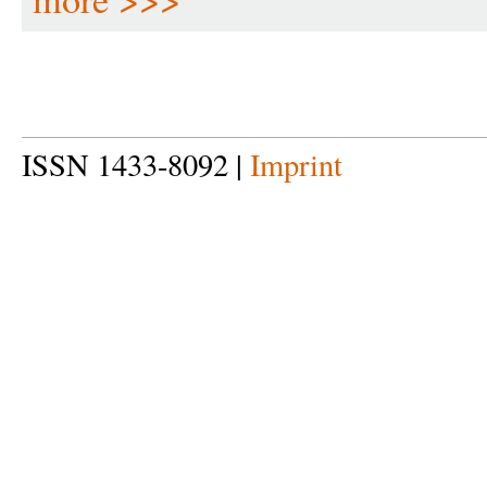
ISSN 1433-8092 |
Imprint