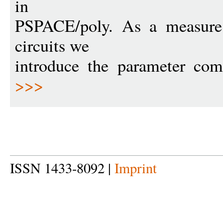
in
PSPACE/poly. As a measure 
circuits we
introduce the parameter co
>>>
ISSN 1433-8092 |
Imprint