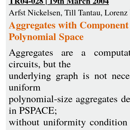
TR04-028 | 19th March 2004
Arfst Nickelsen, Till Tantau, Loren
Aggregates with Component 
Polynomial Space
Aggregates are a computat
circuits, but the
underlying graph is not nece
uniform
polynomial-size aggregates de
in PSPACE;
without uniformity condition