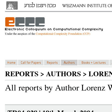
Under the auspices of the
Computational Complexity Foundation (CCF)
REPORTS > AUTHORS > LORE
All reports by Author Lorenz 