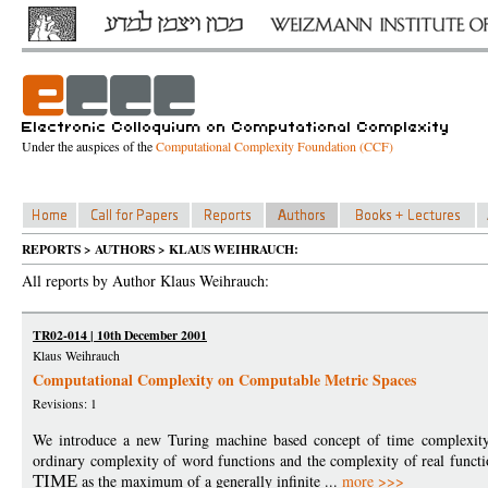
Under the auspices of the
Computational Complexity Foundation (CCF)
REPORTS > AUTHORS > KLAUS WEIHRAUCH:
All reports by Author Klaus Weihrauch:
TR02-014 | 10th December 2001
Klaus Weihrauch
Computational Complexity on Computable Metric Spaces
Revisions: 1
We introduce a new Turing machine based concept of time complexity f
ordinary complexity of word functions and the complexity of real functi
TIME
as the maximum of a generally infinite ...
more >>>