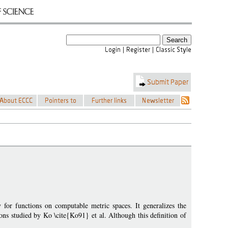
or functions on computable metric spaces. It generalizes the
ons studied by Ko \cite{Ko91} et al. Although this definition of