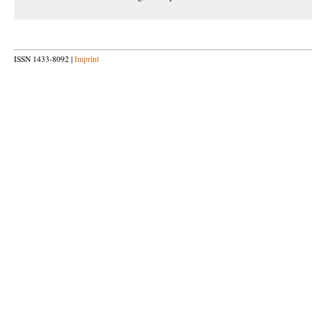
ISSN 1433-8092 |
Imprint